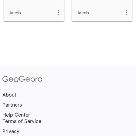
Jacob
Jacob
About
Partners
Help Center
Terms of Service
Privacy