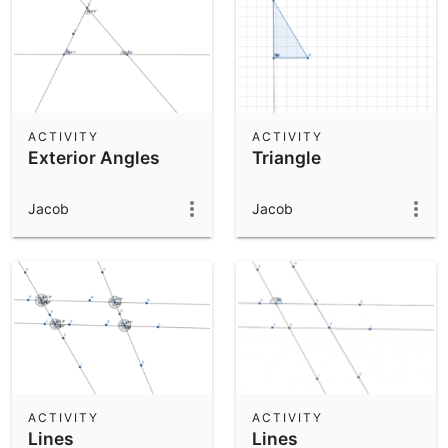
ACTIVITY
ACTIVITY
Exterior Angles
Triangle
Jacob
Jacob
ACTIVITY
ACTIVITY
Lines
Lines