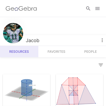
Resources
Number Sense
Jacob
Calculators
Algebra
RESOURCES
FAVORITES
PEOPLE
Calculator Suite
Join Lesson
Geometry
Graphing Calculator
Sign in
Measurement
Geometry
Operations
3D Calculator
Probability and Statistics