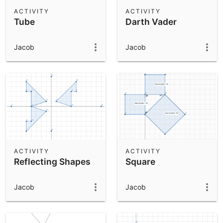
Scientific Calculator
ACTIVITY
ACTIVITY
Tube
Darth Vader
Community Resources
Notes
Get started with our Resources
Jacob
Jacob
App Downloads
Get started with the GeoGebra Apps
ACTIVITY
ACTIVITY
Reflecting Shapes
Square
Jacob
Jacob