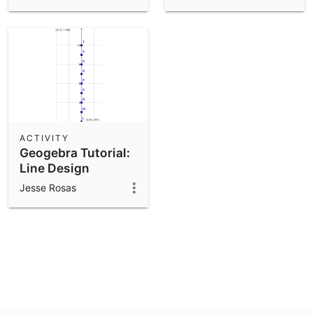
ACTIVITY
Geogebra Tutorial:
Line Design
Complete
Jesse Rosas