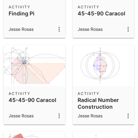
Scientific Calculator
ACTIVITY
ACTIVITY
Finding Pi
45-45-90 Caracol
Community Resources
Notes
Get started with our Resources
Jesse Rosas
Jesse Rosas
App Downloads
Get started with the GeoGebra Apps
ACTIVITY
ACTIVITY
45-45-90 Caracol
Radical Number
Construction
Jesse Rosas
Jesse Rosas