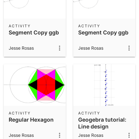
ACTIVITY
ACTIVITY
Segment Copy ggb
Segment Copy ggb
Jesse Rosas
Jesse Rosas
ACTIVITY
ACTIVITY
Regular Hexagon
Geogebra tutorial:
Line design
complete
Jesse Rosas
Jesse Rosas