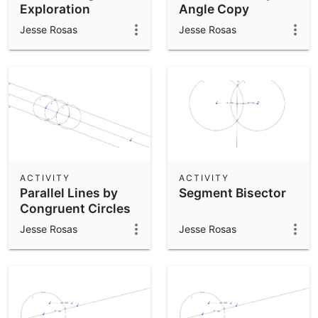
Exploration
Angle Copy
Jesse Rosas
Jesse Rosas
ACTIVITY
ACTIVITY
Parallel Lines by
Segment Bisector
Congruent Circles
Jesse Rosas
Jesse Rosas