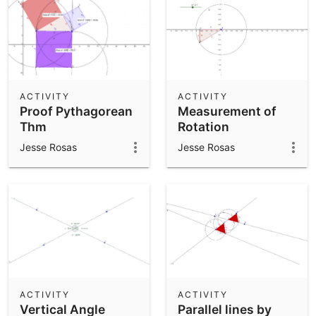
ACTIVITY
ACTIVITY
Proof Pythagorean
Measurement of
Thm
Rotation
Jesse Rosas
Jesse Rosas
ACTIVITY
ACTIVITY
Vertical Angle
Parallel lines by