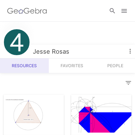
Resources
Number Sense
Jesse Rosas
Calculators
Algebra
RESOURCES
FAVORITES
PEOPLE
Calculator Suite
Join Lesson
Geometry
Graphing Calculator
Sign in
Measurement
Geometry
Operations
3D Calculator
Probability and Statistics