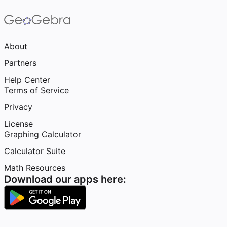
About
Partners
Help Center
Terms of Service
Privacy
License
Graphing Calculator
Calculator Suite
Math Resources
Download our apps here: