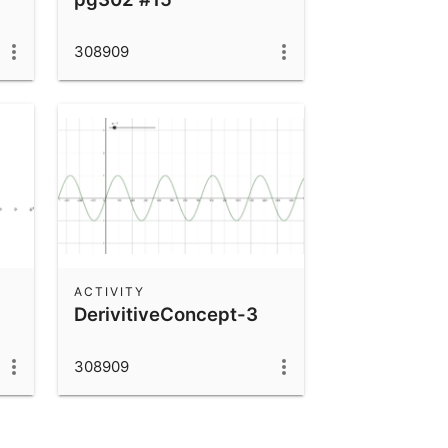
308909
ACTIVITY
DerivitiveConcept-3
308909