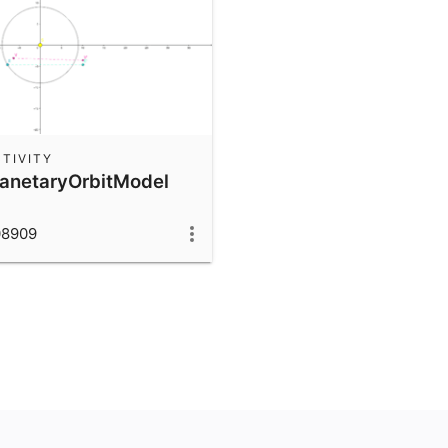
TIVITY
lanetaryOrbitModel
08909