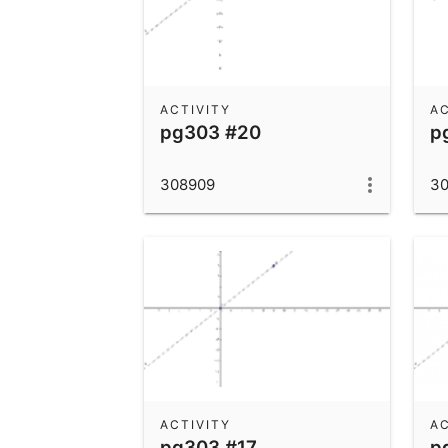
ACTIVITY
AC
pg303 #20
p
308909
3
ACTIVITY
AC
pg303 #17
p