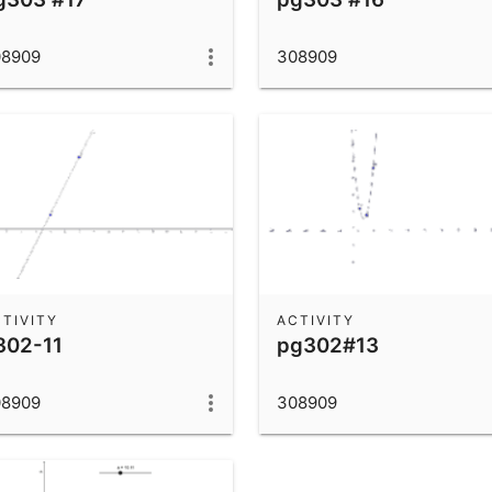
08909
308909
TIVITY
ACTIVITY
302-11
pg302#13
08909
308909