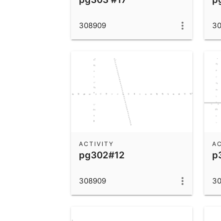
308909
3
ACTIVITY
AC
pg302#12
p
308909
3