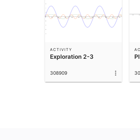
ACTIVITY
AC
Exploration 2-3
P
308909
3