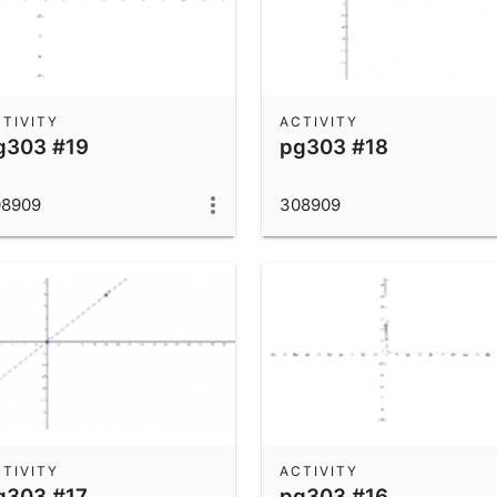
TIVITY
ACTIVITY
g303 #19
pg303 #18
08909
308909
TIVITY
ACTIVITY
g303 #17
pg303 #16