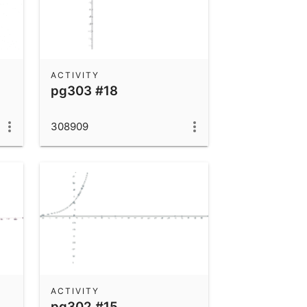
ACTIVITY
pg303 #18
308909
ACTIVITY
pg302 #15