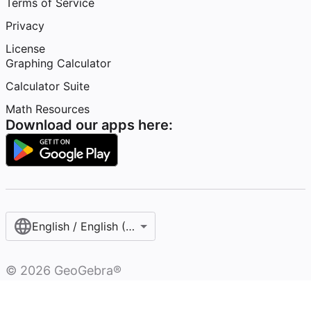
Terms of Service
Privacy
License
Graphing Calculator
Calculator Suite
Math Resources
Download our apps here:
English / English (United States)
©
2026
GeoGebra®