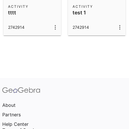
Scientific Calculator
ACTIVITY
ACTIVITY
tttt
test 1
Community Resources
Notes
Get started with our Resources
2742914
2742914
App Downloads
Get started with the GeoGebra Apps
About
Partners
Help Center