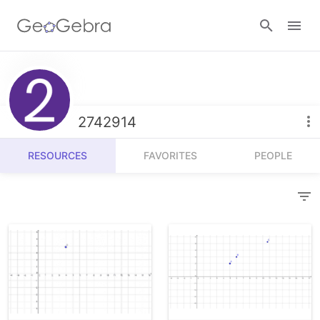
Resources
Number Sense
2742914
Calculators
Algebra
RESOURCES
FAVORITES
PEOPLE
Calculator Suite
Join Lesson
Geometry
Graphing Calculator
Sign in
Measurement
Geometry
Operations
3D Calculator
Probability and Statistics