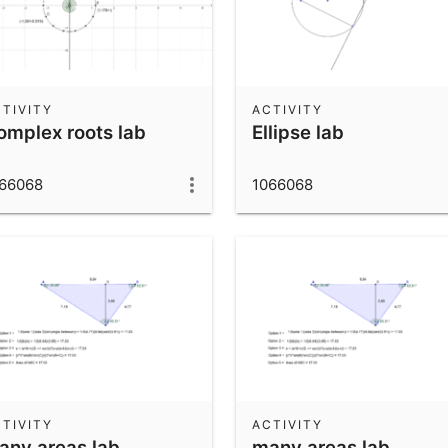
TIVITY
ACTIVITY
omplex roots lab
Ellipse lab
66068
1066068
TIVITY
ACTIVITY
any areas lab
many areas lab