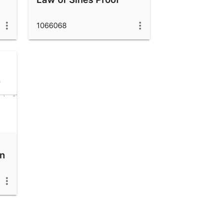
1066068
en