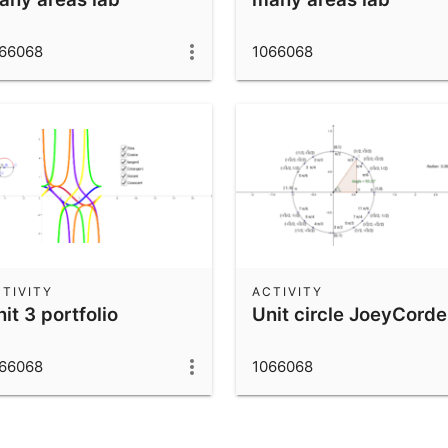
66068
1066068
TIVITY
ACTIVITY
it 3 portfolio
Unit circle JoeyCord
66068
1066068