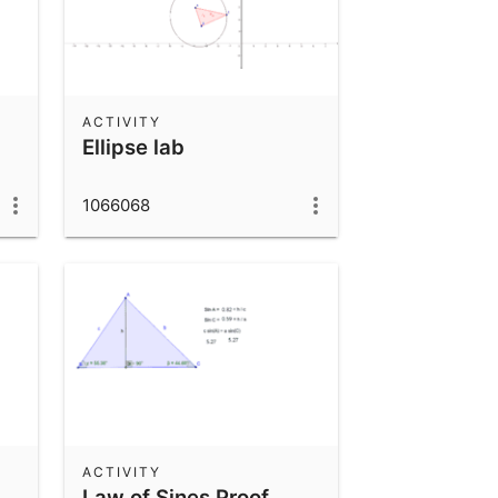
ACTIVITY
Ellipse lab
1066068
ACTIVITY
Law of Sines Proof