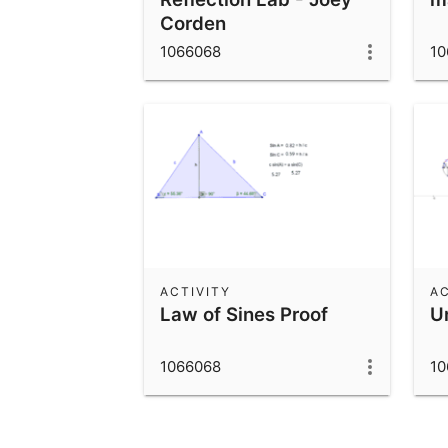
Corden
1066068
10
ACTIVITY
AC
Law of Sines Proof
Un
1066068
10