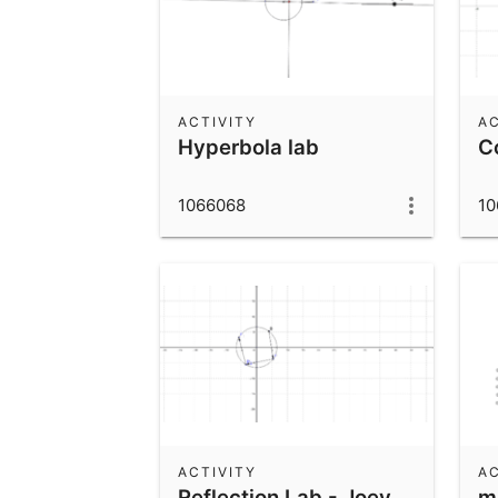
ACTIVITY
AC
Hyperbola lab
C
1066068
10
ACTIVITY
AC
Reflection Lab - Joey
m