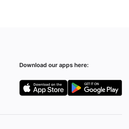
Download our apps here: