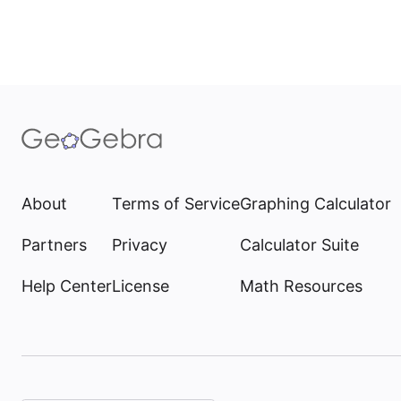
About
Terms of Service
Graphing Calculator
Partners
Privacy
Calculator Suite
Help Center
License
Math Resources