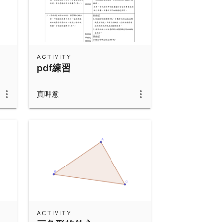
ACTIVITY
pdf練習
真呷意
ACTIVITY