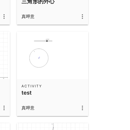
三角形的外心
真呷意
ACTIVITY
test
真呷意