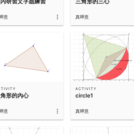
校內研習文字題練習
三角形的三心
呷意
真呷意
TIVITY
ACTIVITY
三角形的內心
circle1
呷意
真呷意