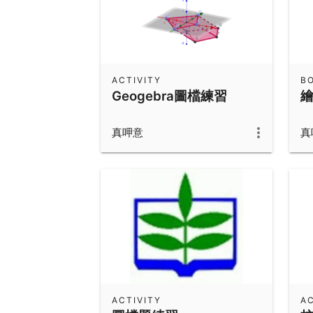
ACTIVITY
B
Geogebra圖檔練習
真呷意
真
ACTIVITY
AC