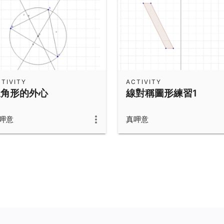
TIVITY
ACTIVITY
三角形的外心
線對稱圖形練習1
呷意
真呷意