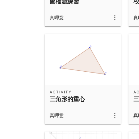
圖檔題練習
真呷意
真
ACTIVITY
AC
三角形的重心
真呷意
真