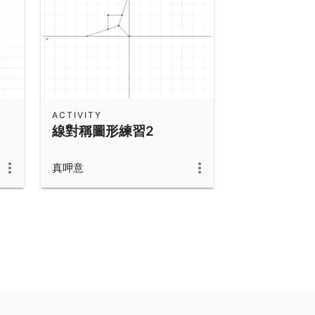
ACTIVITY
線對稱圖形練習2
真呷意