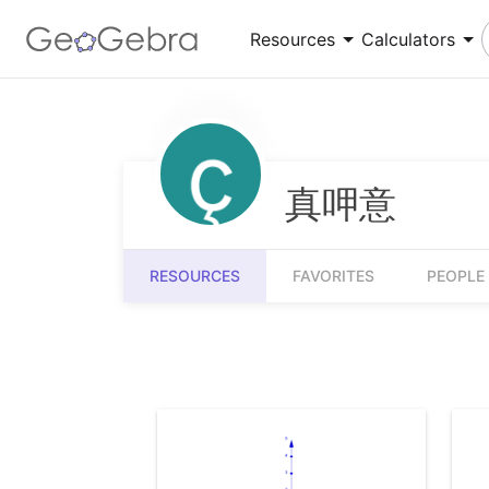
Resources
Calculators
Number Sense
Calculator Suite
Understanding numbers, their relationships and
Explore functions, solve equations, construct
numerical reasoning
geometric shapes
真呷意
Measurement
3D Calculator
Quantifying and comparing attributes like
Graph functions and perform calculations in 3D
RESOURCES
FAVORITES
PEOPLE
length, weight and volume
Community Resources
Get started with our Resources
App Downloads
Get started with the GeoGebra Apps