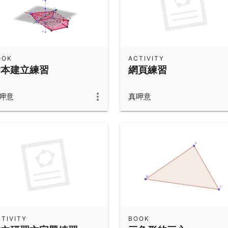
OOK
ACTIVITY
繪本建立練習
網頁練習
呷意
真呷意
TIVITY
BOOK