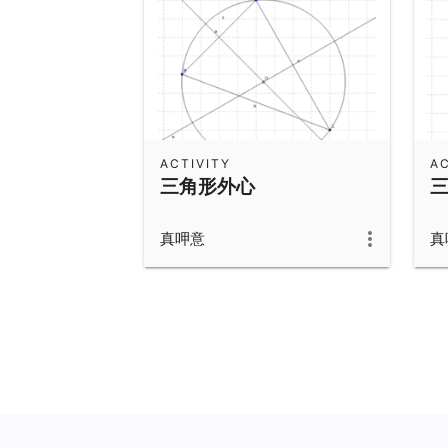
ACTIVITY
AC
三角形外心
真呷意
真