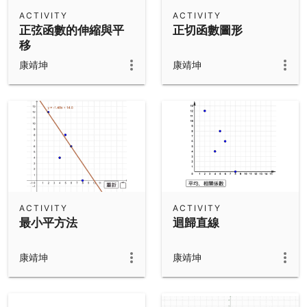
Scientific Calculator
ACTIVITY
ACTIVITY
正弦函數的伸縮與平
正切函數圖形
Community Resources
Notes
移
Get started with our Resources
康靖坤
康靖坤
App Downloads
Get started with the GeoGebra Apps
ACTIVITY
ACTIVITY
最小平方法
迴歸直線
康靖坤
康靖坤