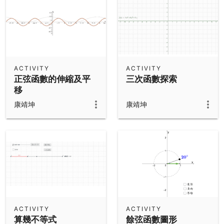
ACTIVITY
ACTIVITY
正弦函數的伸縮及平
三次函數探索
移
康靖坤
康靖坤
ACTIVITY
ACTIVITY
算幾不等式
餘弦函數圖形