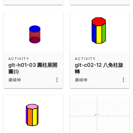
ACTIVITY
ACTIVITY
glt-h01-03 圓柱展開
glt-c02-12 八角柱旋
圖(I)
轉
康靖坤
康靖坤