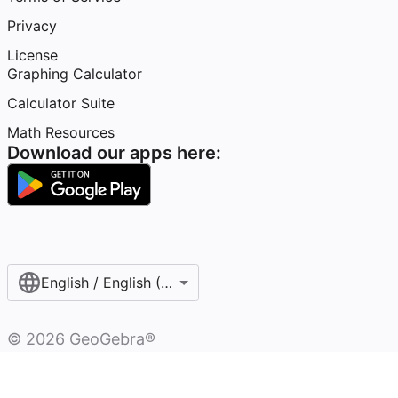
Privacy
License
Graphing Calculator
Calculator Suite
Math Resources
Download our apps here:
English / English (United States)
©
2026
GeoGebra®