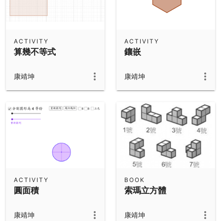
ACTIVITY
ACTIVITY
算幾不等式
鑲嵌
康靖坤
康靖坤
ACTIVITY
BOOK
圓面積
索瑪立方體
康靖坤
康靖坤