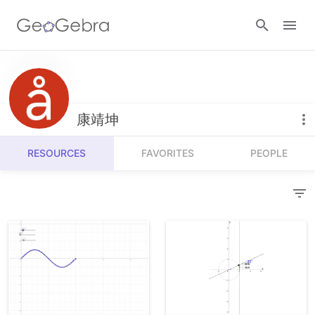
Resources
Number Sense
康靖坤
Calculators
Algebra
RESOURCES
FAVORITES
PEOPLE
Calculator Suite
Join Lesson
Geometry
Graphing Calculator
Sign in
Measurement
Geometry
Operations
3D Calculator
Probability and Statistics