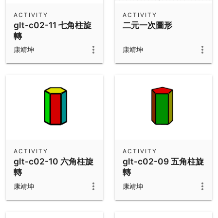
ACTIVITY
ACTIVITY
glt-c02-11 七角柱旋
二元一次圖形
轉
康靖坤
康靖坤
ACTIVITY
ACTIVITY
glt-c02-10 六角柱旋
glt-c02-09 五角柱旋
轉
轉
康靖坤
康靖坤