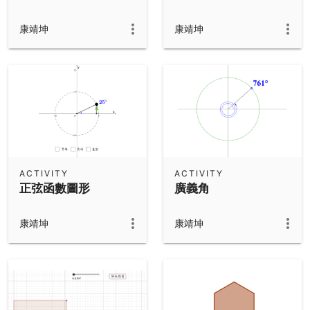
康靖坤
康靖坤
ACTIVITY
ACTIVITY
正弦函數圖形
廣義角
康靖坤
康靖坤