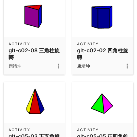
ACTIVITY
ACTIVITY
glt-c02-08 三角柱旋
glt-c02-02 四角柱旋
轉
轉
康靖坤
康靖坤
ACTIVITY
ACTIVITY
glt-c05-03 正五角錐
glt-c05-05 正四角錐