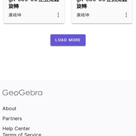
旋轉
旋轉
康靖坤
康靖坤
LOAD MORE
About
Partners
Help Center
Terms of Service