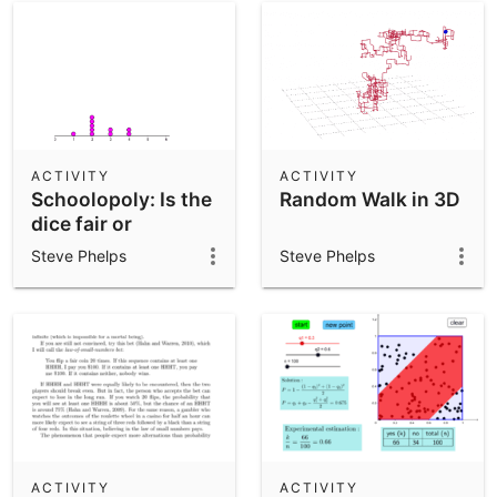
ACTIVITY
ACTIVITY
Schoolopoly: Is the
Random Walk in 3D
dice fair or
balanced?
Steve Phelps
Steve Phelps
ACTIVITY
ACTIVITY