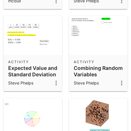
mcdull
Steve Phelps
ACTIVITY
ACTIVITY
Expected Value and
Combining Random
Standard Deviation
Variables
Steve Phelps
Steve Phelps