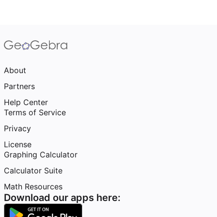
About
Partners
Help Center
Terms of Service
Privacy
License
Graphing Calculator
Calculator Suite
Math Resources
Download our apps here: