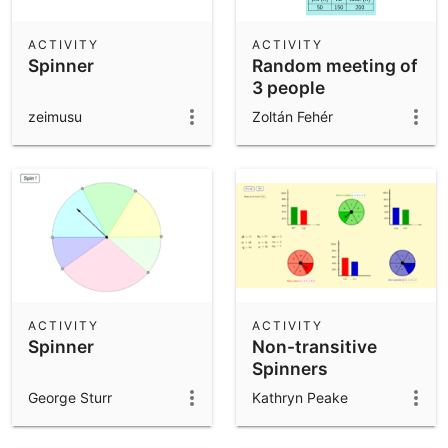
ACTIVITY
ACTIVITY
Spinner
Random meeting of
3 people
zeimusu
Zoltán Fehér
ACTIVITY
ACTIVITY
Spinner
Non-transitive
Spinners
George Sturr
Kathryn Peake