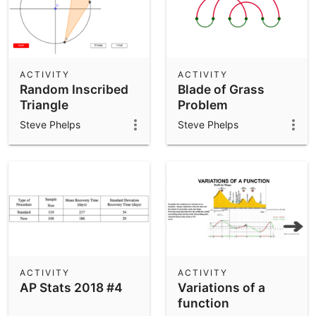
ACTIVITY
ACTIVITY
Random Inscribed
Blade of Grass
Triangle
Problem
Steve Phelps
Steve Phelps
ACTIVITY
ACTIVITY
AP Stats 2018 #4
Variations of a
function