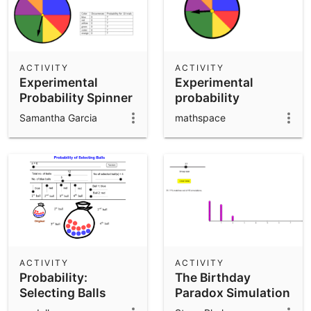
ACTIVITY
ACTIVITY
Experimental
Experimental
Probability Spinner
probability
Samantha Garcia
mathspace
ACTIVITY
ACTIVITY
Probability:
The Birthday
Selecting Balls
Paradox Simulation