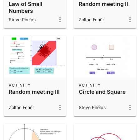
Law of Small
Random meeting II
Numbers
Steve Phelps
Zoltán Fehér
ACTIVITY
ACTIVITY
Random meeting III
Circle and Square
Zoltán Fehér
Steve Phelps