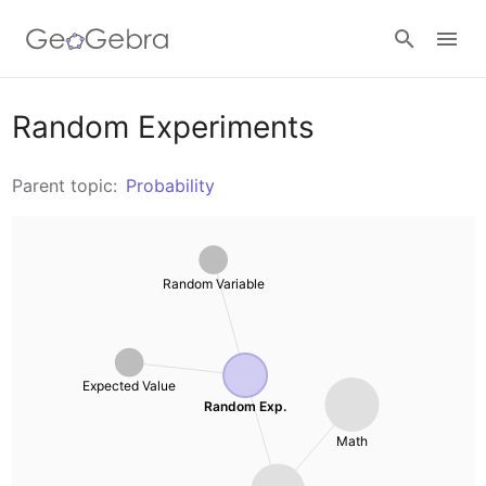
Resources
Random Experiments
Number Sense
Parent topic:
Probability
Calculators
Algebra
Calculator Suite
Random Variable
Join Lesson
Geometry
Graphing Calculator
Sign in
Measurement
Geometry
Expected Value
Random Exp.
Operations
3D Calculator
Math
Probability and Statistics