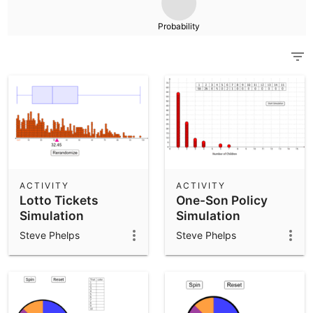
Scientific Calculator
Probability
Community Resources
Notes
Get started with our Resources
App Downloads
Get started with the GeoGebra Apps
ACTIVITY
ACTIVITY
Lotto Tickets
One-Son Policy
Simulation
Simulation
Steve Phelps
Steve Phelps