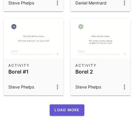
Steve Phelps
Daniel Mentrard
ACTIVITY
ACTIVITY
Borel #1
Borel 2
Steve Phelps
Steve Phelps
LOAD MORE