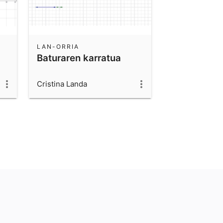
LAN-ORRIA
Baturaren karratua
Cristina Landa