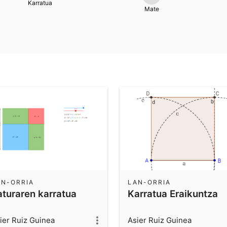
Karratua
Mate
AN-ORRIA
LAN-ORRIA
aturaren karratua
Karratua Eraikuntza
ier Ruiz Guinea
Asier Ruiz Guinea