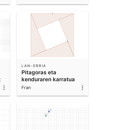
LAN-ORRIA
Pitagoras eta
z
kenduraren karratua
Fran