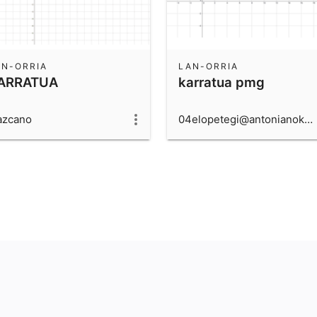
AN-ORRIA
LAN-ORRIA
ARRATUA
karratua pmg
azcano
04elopetegi@antonianokide.com