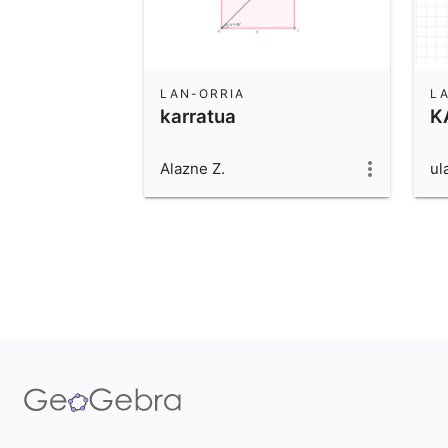
LAN-ORRIA
L
karratua
K
Alazne Z.
ul