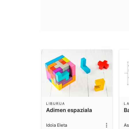
LIBURUA
L
Adimen espaziala
B
Idoia Eleta
As