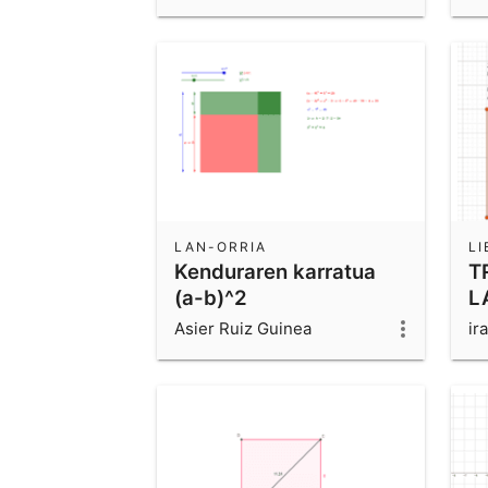
LAN-ORRIA
L
Kenduraren karratua
T
(a-b)^2
L
Asier Ruiz Guinea
ira