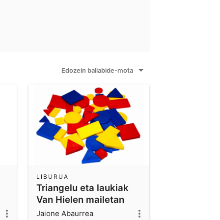
Edozein baliabide-mota
LIBURUA
Triangelu eta laukiak
Van Hielen mailetan
oinarrituz ikasten
Jaione Abaurrea