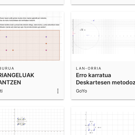
IBURUA
LAN-ORRIA
RIANGELUAK
Erro karratua
ANTZEN
Deskartesen metodo
ti
GoYo