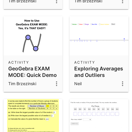
Tim Brzezinski
Tim Brzezinski
ACTIVITY
ACTIVITY
GeoGebra EXAM
Exploring Averages
MODE: Quick Demo
and Outliers
Tim Brzezinski
Neil