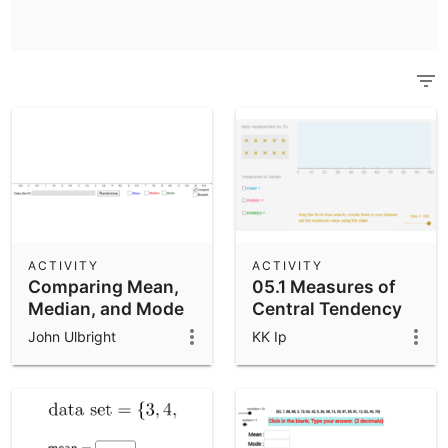
Scientific Calculator
Community Resources
Notes
Get started with our Resources
App Downloads
Get started with the GeoGebra Apps
ACTIVITY
ACTIVITY
Comparing Mean,
05.1 Measures of
Median, and Mode
Central Tendency
John Ulbright
KK Ip