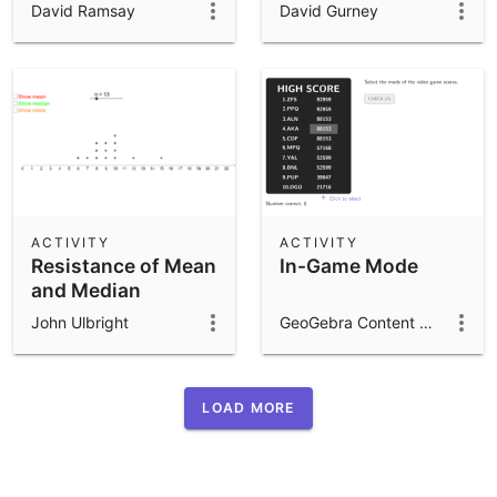
David Ramsay
David Gurney
ACTIVITY
ACTIVITY
Resistance of Mean
In-Game Mode
and Median
John Ulbright
GeoGebra Content Team
LOAD MORE