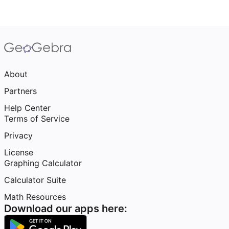
About
Partners
Help Center
Terms of Service
Privacy
License
Graphing Calculator
Calculator Suite
Math Resources
Download our apps here: