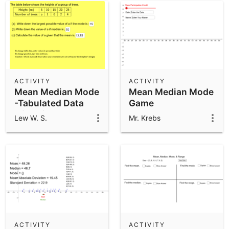
ACTIVITY
ACTIVITY
Mean Median Mode
Mean Median Mode
-Tabulated Data
Game
with Visual Mode
Lew W. S.
Mr. Krebs
Example 2
ACTIVITY
ACTIVITY