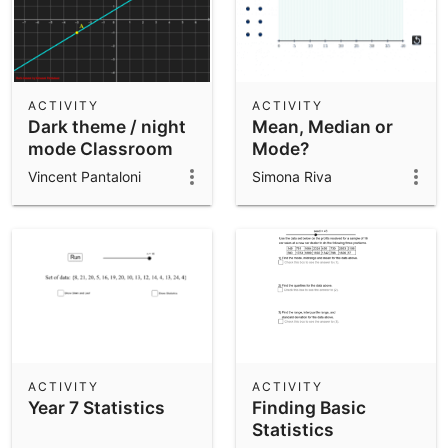
ACTIVITY
ACTIVITY
Dark theme / night
Mean, Median or
mode Classroom
Mode?
template
Vincent Pantaloni
Simona Riva
ACTIVITY
ACTIVITY
Year 7 Statistics
Finding Basic
Statistics