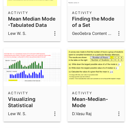
ACTIVITY
ACTIVITY
Mean Median Mode
Finding the Mode
-Tabulated Data
of a Set
with Visual Mode
Lew W. S.
GeoGebra Content Team
ACTIVITY
ACTIVITY
Visualizing
Mean-Median-
Statistical
Mode
Information
Lew W. S.
D.Vasu Raj