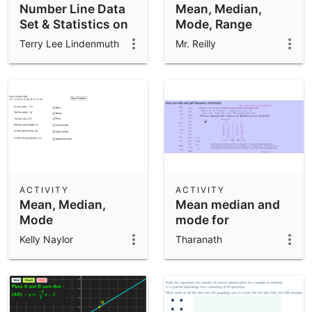
Number Line Data
Mean, Median,
Set & Statistics on
Mode, Range
The Data
Terry Lee Lindenmuth
Mr. Reilly
ACTIVITY
ACTIVITY
Mean, Median,
Mean median and
Mode
mode for
ungrouped data
Kelly Naylor
Tharanath