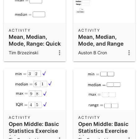
ACTIVITY
ACTIVITY
Mean, Median,
Mean, Median,
Mode, Range: Quick
Mode, and Range
Check
Tim Brzezinski
Auston B Cron
ACTIVITY
ACTIVITY
Open Middle: Basic
Open Middle: Basic
Statistics Exercise
Statistics Exercise
(2)
(1)