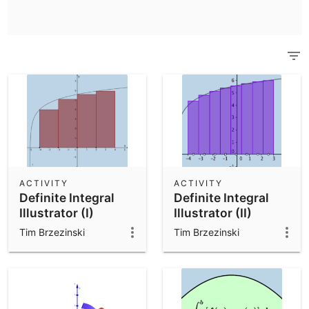
Scientific Calculator
Community Resources
Notes
Get started with our Resources
App Downloads
Get started with the GeoGebra Apps
ACTIVITY
ACTIVITY
Definite Integral
Definite Integral
Illustrator (I)
Illustrator (II)
Tim Brzezinski
Tim Brzezinski