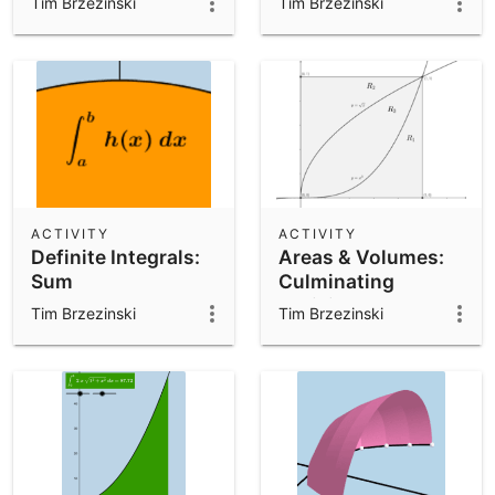
Tim Brzezinski
Tim Brzezinski
ACTIVITY
ACTIVITY
Definite Integrals:
Areas & Volumes:
Sum
Culminating
Activity
Tim Brzezinski
Tim Brzezinski