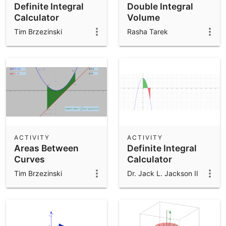
Definite Integral
Double Integral
Calculator
Volume
Tim Brzezinski
Rasha Tarek
ACTIVITY
ACTIVITY
Areas Between
Definite Integral
Curves
Calculator
Tim Brzezinski
Dr. Jack L. Jackson II