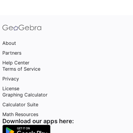
About
Partners
Help Center
Terms of Service
Privacy
License
Graphing Calculator
Calculator Suite
Math Resources
Download our apps here: