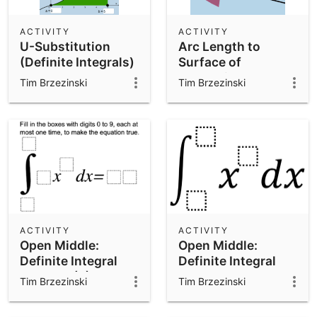
ACTIVITY
ACTIVITY
U-Substitution
Arc Length to
(Definite Integrals)
Surface of
Revolution:
Tim Brzezinski
Tim Brzezinski
Calculus
ACTIVITY
ACTIVITY
Open Middle:
Open Middle:
Definite Integral
Definite Integral
Problem (2)
Problem
Tim Brzezinski
Tim Brzezinski