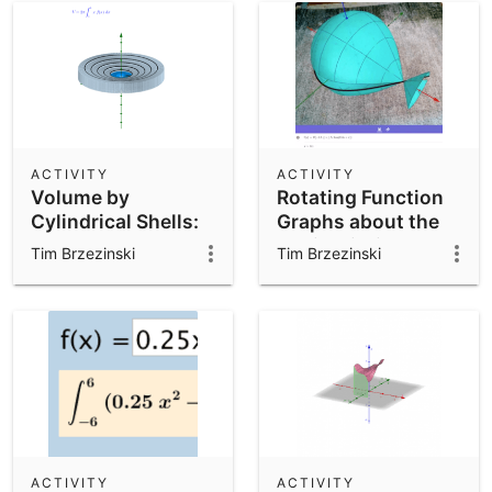
ACTIVITY
ACTIVITY
Volume by
Rotating Function
Cylindrical Shells:
Graphs about the
Illustrated
xAxis within
Tim Brzezinski
Tim Brzezinski
GeoGebra AR
ACTIVITY
ACTIVITY