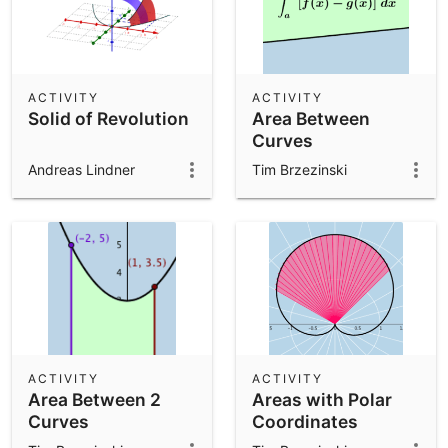
ACTIVITY
ACTIVITY
Solid of Revolution
Area Between
Curves
Andreas Lindner
Tim Brzezinski
ACTIVITY
ACTIVITY
Area Between 2
Areas with Polar
Curves
Coordinates