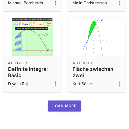
using Locus(),
Michael Borcherds
Malin Christersson
Sort() and
DataFunction()
ACTIVITY
ACTIVITY
Definite Integral
Fläche zwischen
Basic
zwei
Funktionsgraphen -
D.Vasu Raj
Kurt Söser
Transformation
LOAD MORE