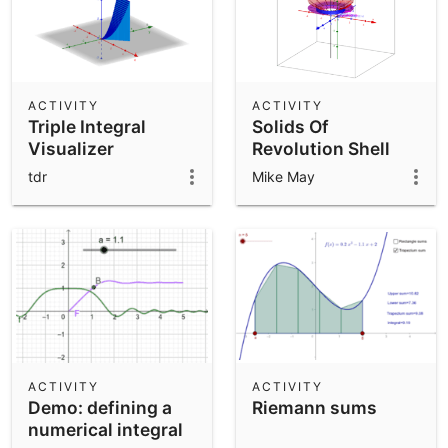
ACTIVITY
ACTIVITY
Triple Integral
Solids Of
Visualizer
Revolution Shell
Method
tdr
Mike May
ACTIVITY
ACTIVITY
Demo: defining a
Riemann sums
numerical integral