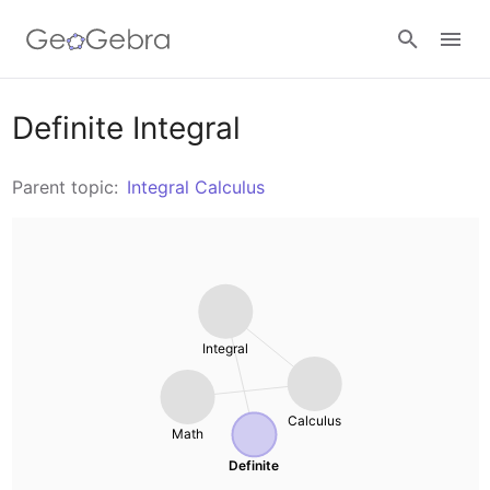
Resources
Definite Integral
Number Sense
Parent topic:
Integral Calculus
Calculators
Algebra
Calculator Suite
Join Lesson
Geometry
Graphing Calculator
Sign in
Integral
Measurement
Geometry
Operations
Calculus
Math
3D Calculator
Definite
Probability and Statistics