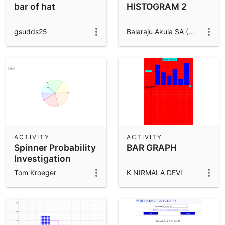
bar of hat
HISTOGRAM 2
gsudds25
Balaraju Akula SA (Maths), Zphs Babilgaon
ACTIVITY
ACTIVITY
Spinner Probability
BAR GRAPH
Investigation
(7.SP.1)
Tom Kroeger
K NIRMALA DEVI