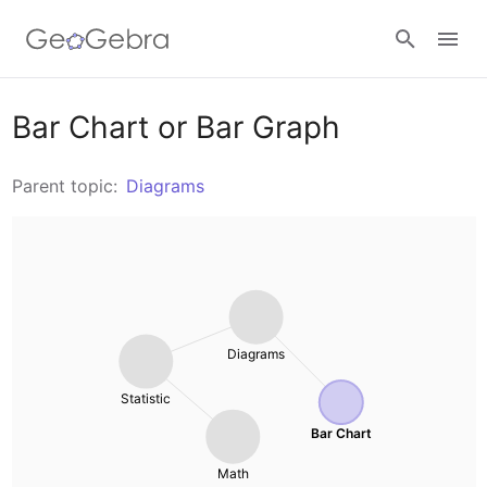
Resources
Bar Chart or Bar Graph
Number Sense
Parent topic:
Diagrams
Calculators
Algebra
Calculator Suite
Join Lesson
Geometry
Graphing Calculator
Sign in
Diagrams
Measurement
Geometry
Statistic
Operations
3D Calculator
Bar Chart
Math
Probability and Statistics