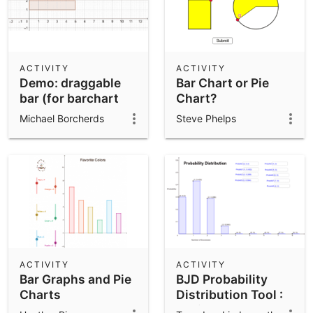
ACTIVITY
ACTIVITY
Demo: draggable
Bar Chart or Pie
bar (for barchart
Chart?
etc)
Michael Borcherds
Steve Phelps
ACTIVITY
ACTIVITY
Bar Graphs and Pie
BJD Probability
Charts
Distribution Tool :
Optional Input