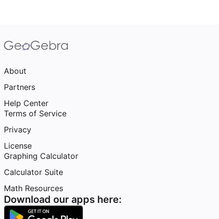
About
Partners
Help Center
Terms of Service
Privacy
License
Graphing Calculator
Calculator Suite
Math Resources
Download our apps here: