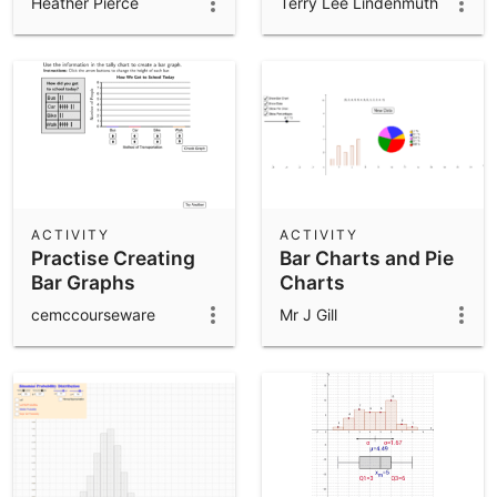
Heather Pierce
Terry Lee Lindenmuth
ACTIVITY
ACTIVITY
Practise Creating
Bar Charts and Pie
Bar Graphs
Charts
cemccourseware
Mr J Gill