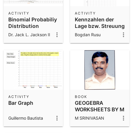
ACTIVITY
ACTIVITY
Binomial Probabiliy
Kennzahlen der
Distribution
Lage bzw. Streuung
einer Verteilung
Dr. Jack L. Jackson II
Bogdan Rusu
ACTIVITY
BOOK
Bar Graph
GEOGEBRA
WORKSHEETS BY M
SRINIVASAN
Guillermo Bautista
M SRINIVASAN