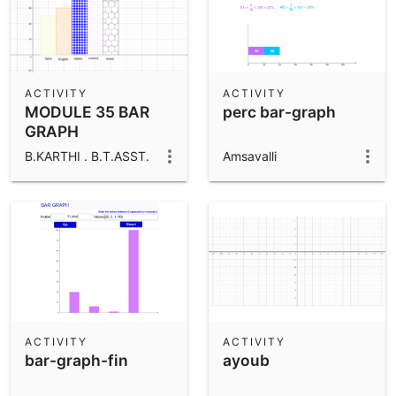
ACTIVITY
ACTIVITY
MODULE 35 BAR
perc bar-graph
GRAPH
CONSTRUCTION
B.KARTHI . B.T.ASST.
Amsavalli
ACTIVITY
ACTIVITY
bar-graph-fin
ayoub