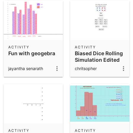
ACTIVITY
ACTIVITY
Fun with geogebra
Biased Dice Rolling
Simulation Edited
jayantha senarath
chritsopher
ACTIVITY
ACTIVITY