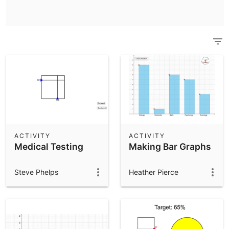
Scientific Calculator
Community Resources
Notes
Get started with our Resources
App Downloads
Get started with the GeoGebra Apps
ACTIVITY
ACTIVITY
Medical Testing
Making Bar Graphs
Steve Phelps
Heather Pierce