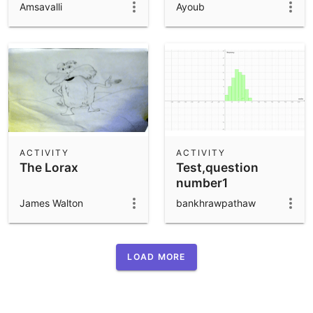
Amsavalli
Ayoub
ACTIVITY
ACTIVITY
The Lorax
Test,question
number1
James Walton
bankhrawpathaw
LOAD MORE