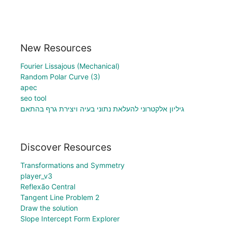
New Resources
Fourier Lissajous (Mechanical)
Random Polar Curve (3)
apec
seo tool
גיליון אלקטרוני להעלאת נתוני בעיה ויצירת גרף בהתאם
Discover Resources
Transformations and Symmetry
player_v3
Reflexão Central
Tangent Line Problem 2
Draw the solution
Slope Intercept Form Explorer