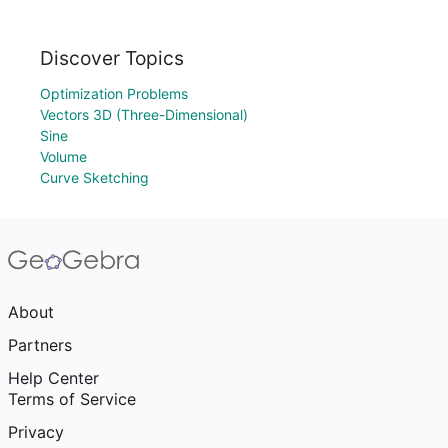
Discover Topics
Optimization Problems
Vectors 3D (Three-Dimensional)
Sine
Volume
Curve Sketching
About
Partners
Help Center
Terms of Service
Privacy