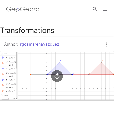
Google Classroom
Transformations
Author:
rgcamarenavazquez
GeoGebra Classroom
Sign in