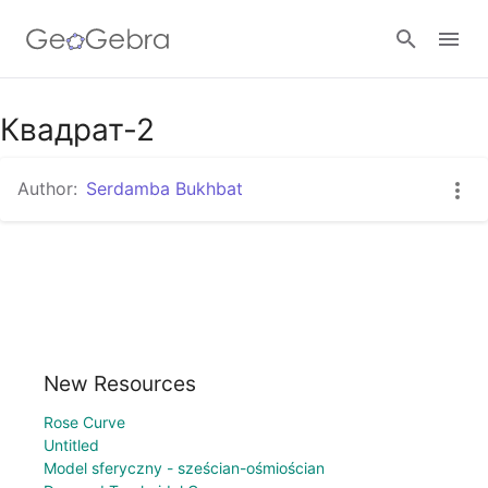
Google Classroom
Квадрат-2
Author:
Serdamba Bukhbat
GeoGebra Classroom
Sign in
New Resources
Rose Curve
Untitled
Model sferyczny - sześcian-ośmiościan