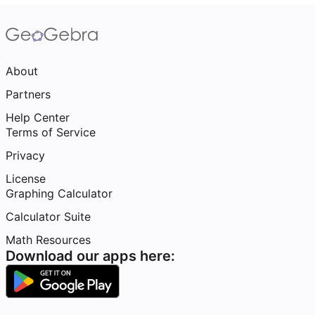
About
Partners
Help Center
Terms of Service
Privacy
License
Graphing Calculator
Calculator Suite
Math Resources
Download our apps here: