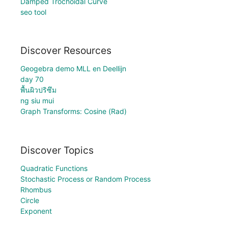
Damped Trochoidal Curve
seo tool
Discover Resources
Geogebra demo MLL en Deellijn
day 70
พื้นผิวปริซึม
ng siu mui
Graph Transforms: Cosine (Rad)
Discover Topics
Quadratic Functions
Stochastic Process or Random Process
Rhombus
Circle
Exponent