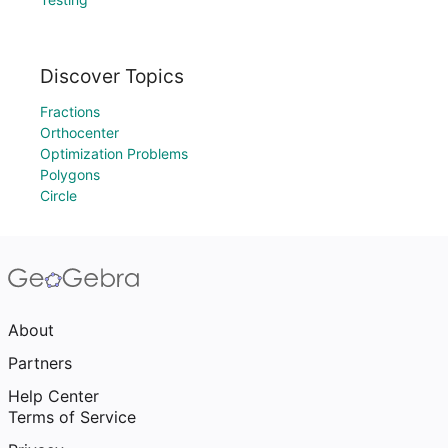
Discover Topics
Fractions
Orthocenter
Optimization Problems
Polygons
Circle
About
Partners
Help Center
Terms of Service