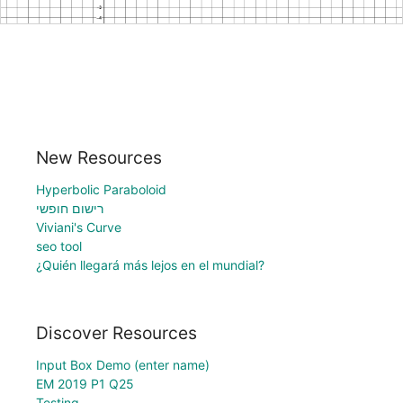
New Resources
Hyperbolic Paraboloid
רישום חופשי
Viviani's Curve
seo tool
¿Quién llegará más lejos en el mundial?
Discover Resources
Input Box Demo (enter name)
EM 2019 P1 Q25
Testing