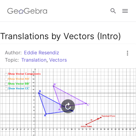
Google Classroom
Translations by Vectors (Intro)
Author:
Eddie Resendiz
GeoGebra Classroom
Topic:
Translation
,
Vectors
Sign in