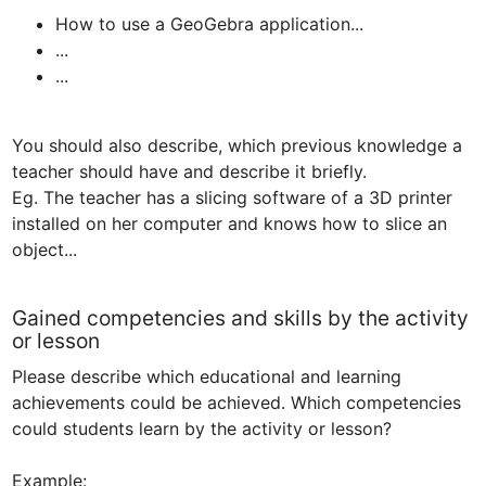
How to use a GeoGebra application...
...
...
You should also describe, which previous knowledge a 
teacher should have and describe it briefly.

Eg. The teacher has a slicing software of a 3D printer 
installed on her computer and knows how to slice an 
Gained competencies and skills by the activity
or lesson
Please describe which educational and learning 
achievements could be achieved. Which competencies 
could students learn by the activity or lesson?

Example:
