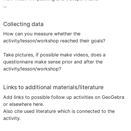
...
Collecting data
How can you measure whether the 
activity/lesson/workshop reached their goals?

Take pictures, if possible make videos, does a 
questionnaire make sense prior and after the 
Links to additional materials/literature
Add links to possible follow up activities on GeoGebra 
or elsewhere here.

Also cite used literature which is connected to the 
activity.