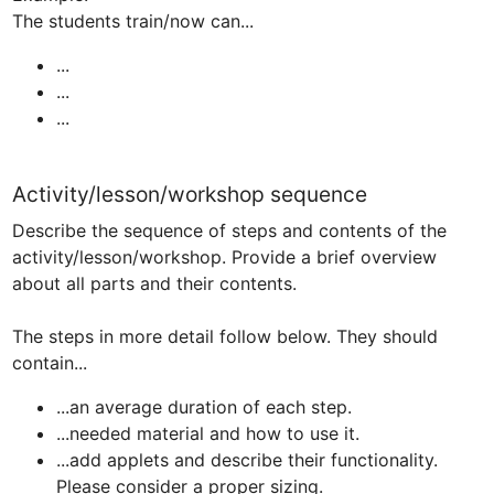
...
...
...
Activity/lesson/workshop sequence
Describe the sequence of steps and contents of the 
activity/lesson/workshop. Provide a brief overview 
about all parts and their contents.

The steps in more detail follow below. They should 
...an average duration of each step.
...needed material and how to use it.
...add applets and describe their functionality. 
Please consider a proper sizing.