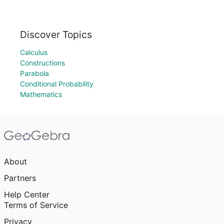
Discover Topics
Calculus
Constructions
Parabola
Conditional Probability
Mathematics
About
Partners
Help Center
Terms of Service
Privacy