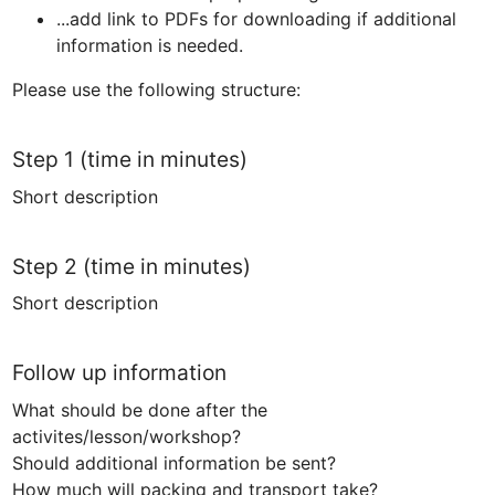
...add link to PDFs for downloading if additional 
information is needed.
Please use the following structure:
Step 1 (time in minutes)
Short description 
Step 2 (time in minutes)
Short description
Follow up information
What should be done after the 
activites/lesson/workshop?

Should additional information be sent?

How much will packing and transport take?
