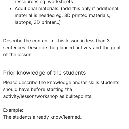
ressources eg. worksheets
Additional materials: (add this only if additional 
material is needed eg. 3D printed materials, 
laptops, 3D printer...)
Describe the content of this lesson in less than 3 
sentences. Describe the planned activity and the goal 
of the lesson.
Prior knowledge of the students
Please describe the knowledge and/or skills students 
should have before starting the 
activity/lesson/workshop as bulltepoints.

Example:

The students already know/learned...
