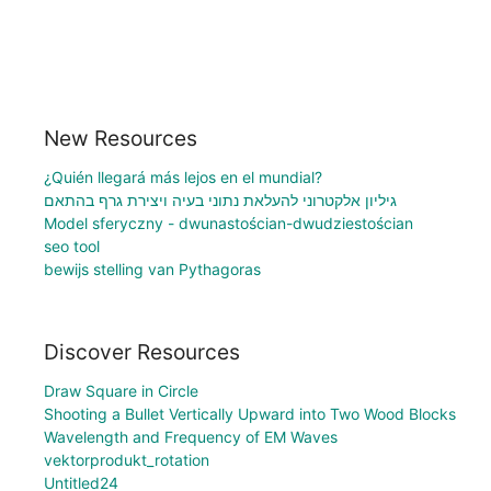
New Resources
¿Quién llegará más lejos en el mundial?
גיליון אלקטרוני להעלאת נתוני בעיה ויצירת גרף בהתאם
Model sferyczny - dwunastościan-dwudziestościan
seo tool
bewijs stelling van Pythagoras
Discover Resources
Draw Square in Circle
Shooting a Bullet Vertically Upward into Two Wood Blocks
Wavelength and Frequency of EM Waves
vektorprodukt_rotation
Untitled24