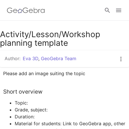
Activity/Lesson/Workshop
Sign in
planning template
Author:
Eva 3D
,
GeoGebra Team
Please add an image suiting the topic
Short overview
Grade, subject:
Duration: 
Material for students: Link to GeoGebra app, other 