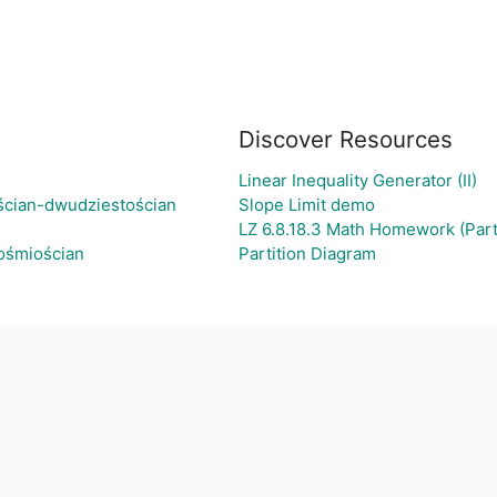
Discover Resources
Linear Inequality Generator (II)
ścian-dwudziestościan
Slope Limit demo
LZ 6.8.18.3 Math Homework (Part
-ośmiościan
Partition Diagram