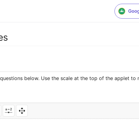
Goog
es
estions below. Use the scale at the top of the applet to ma