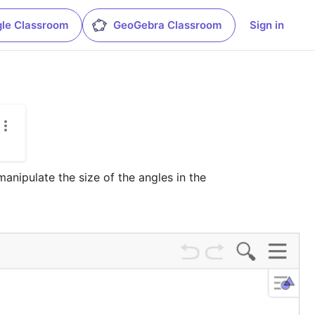
le Classroom
GeoGebra Classroom
Sign in
nipulate the size of the angles in the 