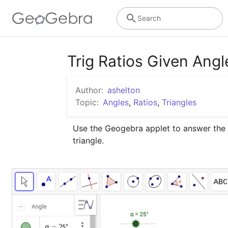
Search
Trig Ratios Given Angl
Author:
ashelton
Topic:
Angles
,
Ratios
,
Triangles
Use the Geogebra applet to answer the qu
triangle.