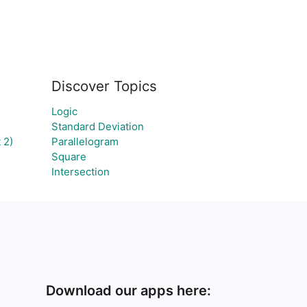
Discover Topics
Logic
Standard Deviation
 2)
Parallelogram
Square
Intersection
Download our apps here: