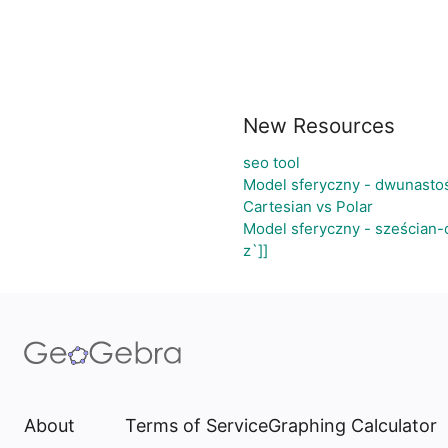
New Resources
seo tool
Model sferyczny - dwunasto
Cartesian vs Polar
Model sferyczny - sześcian
z`]]
About
Terms of Service
Graphing Calculator