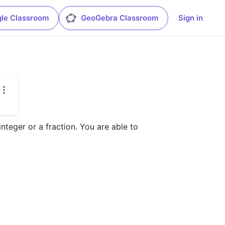
le Classroom
GeoGebra Classroom
Sign in
teger or a fraction. You are able to 