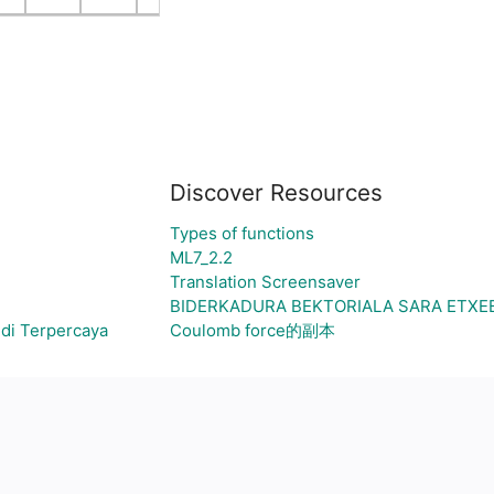
Discover Resources
Types of functions
ML7_2.2
Translation Screensaver
BIDERKADURA BEKTORIALA SARA ETXE
di Terpercaya
Coulomb force的副本