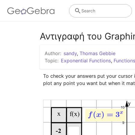
Search
Αντιγραφή του Graphin
Author:
sandy
,
Thomas Gebbie
Topic:
Exponential Functions
,
Function
To check your answers put your cursor in
plot any point you want but when it mat