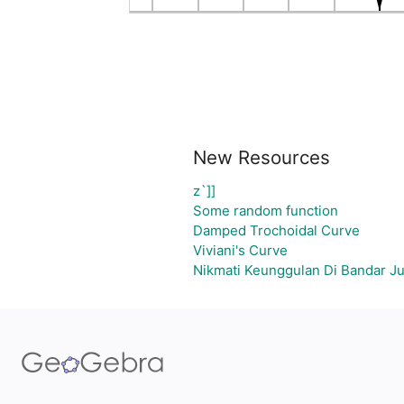
New Resources
z`]]
Some random function
Damped Trochoidal Curve
Viviani's Curve
Nikmati Keunggulan Di Bandar Ju