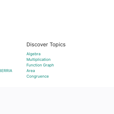
Discover Topics
Algebra
Multiplication
Function Graph
BERRIA
Area
Congruence