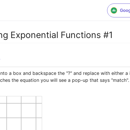
Goog
g Exponential Functions #1
s
to a box and backspace the "?" and replace with either a in
ches the equation you will see a pop-up that says "match".