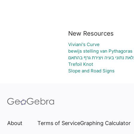
New Resources
Viviani's Curve
bewijs stelling van Pythagoras
גיליון אלקטרוני להעלאת נתוני בעי
Trefoil Knot
Slope and Road Signs
About
Terms of Service
Graphing Calculator