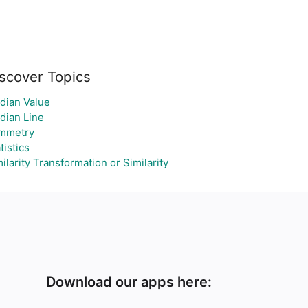
scover Topics
dian Value
dian Line
mmetry
tistics
ilarity Transformation or Similarity
Download our apps here: