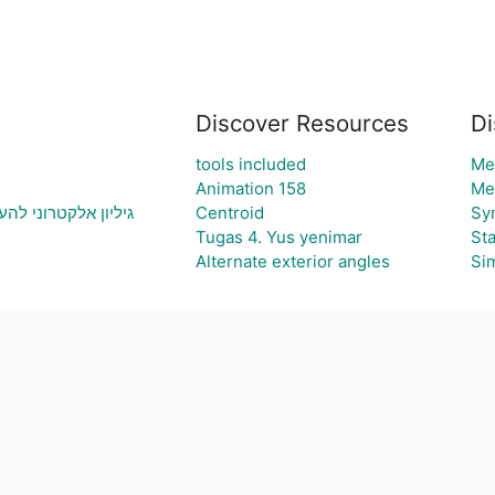
Discover Resources
Di
tools included
Me
Animation 158
Me
ה ויצירת גרף בהתאם
Centroid
Sy
Tugas 4. Yus yenimar
Sta
Alternate exterior angles
Sim