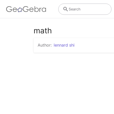
Search
math
Author:
lennard shi