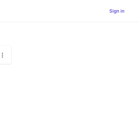
Sign in