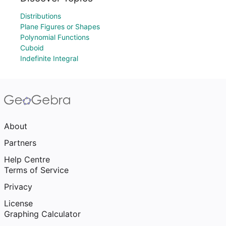
Distributions
Plane Figures or Shapes
Polynomial Functions
Cuboid
Indefinite Integral
About
Partners
Help Centre
Terms of Service
Privacy
License
Graphing Calculator