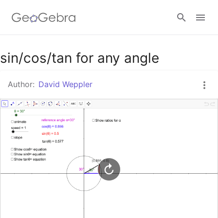
Google Classroom
sin/cos/tan for any angle
Author:
David Weppler
GeoGebra Classroom
Sign in