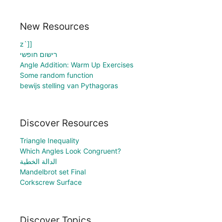
New Resources
z`]]
רישום חופשי
Angle Addition: Warm Up Exercises
Some random function
bewijs stelling van Pythagoras
Discover Resources
Triangle Inequality
Which Angles Look Congruent?
الدالة الخطية
Mandelbrot set Final
Corkscrew Surface
Discover Topics