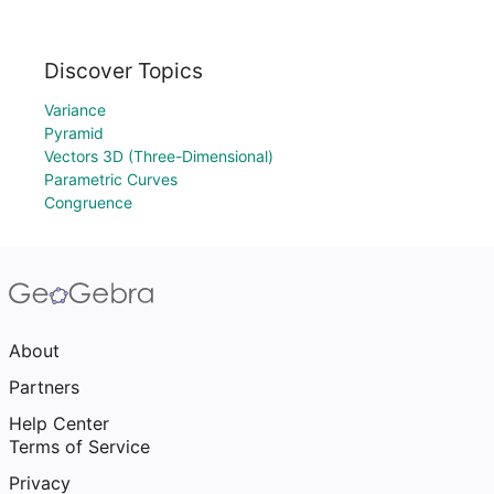
Discover Topics
Variance
Pyramid
Vectors 3D (Three-Dimensional)
Parametric Curves
Congruence
About
Partners
Help Center
Terms of Service
Privacy