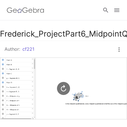
Google Classroom
Frederick_ProjectPart6_MidpointQ
Author:
cf221
GeoGebra Classroom
Sign in