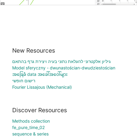
New Resources
גיליון אלקטרוני להעלאת נתוני בעיה ויצירת גרף בהתאם
Model sferyczny - dwunastościan-dwudziestościan
အခြေခံ data အခေါ်အဝေါ်များ
רישום חופשי
Fourier Lissajous (Mechanical)
Discover Resources
Methods collection
fe_pure_time_02
sequence & series