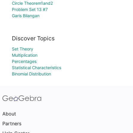
Circle Theorem1and2
Problem Set 13 #7
Garis Bilangan
Discover Topics
Set Theory
Multiplication
Percentages
Statistical Characteristics
Binomial Distribution
About
Partners