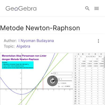
Google Classroom
Metode Newton-Raphson
Author:
I Nyoman Budayana
GeoGebra Classroom
Topic:
Algebra
Sign in