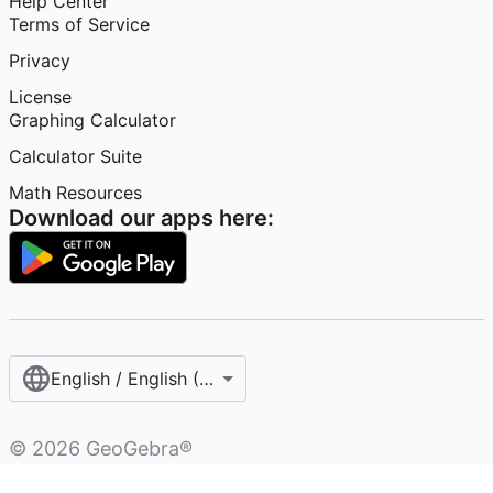
Help Center
Terms of Service
Privacy
License
Graphing Calculator
Calculator Suite
Math Resources
Download our apps here:
English / English (United States)
©
2026
GeoGebra®