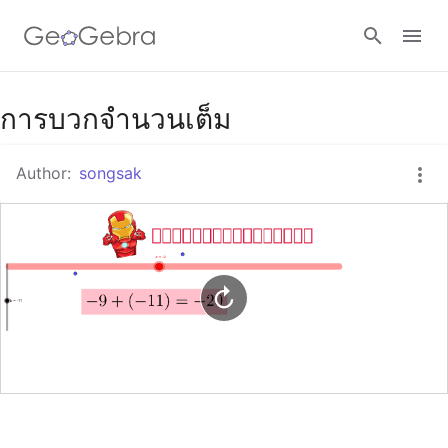
Google Classroom
การบวกจำนวนเต็ม
Author:
songsak
GeoGebra Classroom
Sign in