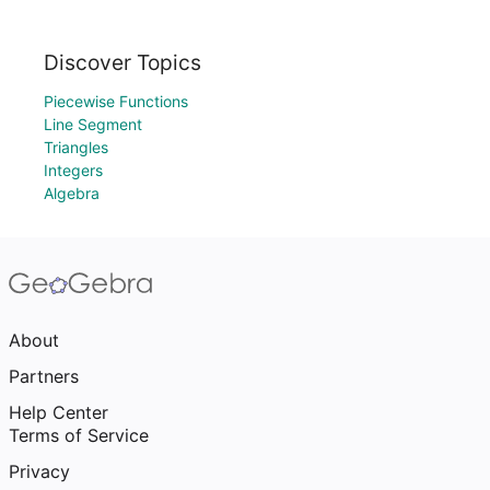
Discover Topics
Piecewise Functions
Line Segment
Triangles
Integers
Algebra
About
Partners
Help Center
Terms of Service
Privacy