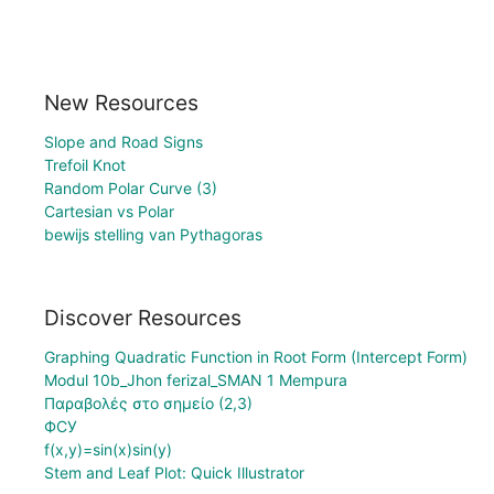
New Resources
Slope and Road Signs
Trefoil Knot
Random Polar Curve (3)
Cartesian vs Polar
bewijs stelling van Pythagoras
Discover Resources
Graphing Quadratic Function in Root Form (Intercept Form)
Modul 10b_Jhon ferizal_SMAN 1 Mempura
Παραβολές στο σημείο (2,3)
ФСУ
f(x,y)=sin(x)sin(y)
Stem and Leaf Plot: Quick Illustrator