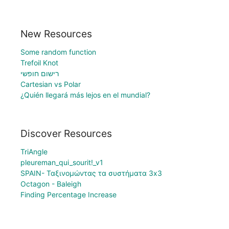
New Resources
Some random function
Trefoil Knot
רישום חופשי
Cartesian vs Polar
¿Quién llegará más lejos en el mundial?
Discover Resources
TriAngle
pleureman_qui_sourit!_v1
SPAIN- Ταξινομώντας τα συστήματα 3x3
Octagon - Baleigh
Finding Percentage Increase