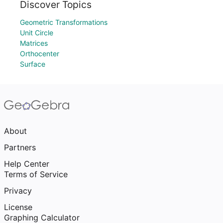
Discover Topics
Geometric Transformations
Unit Circle
Matrices
Orthocenter
Surface
About
Partners
Help Center
Terms of Service
Privacy
License
Graphing Calculator