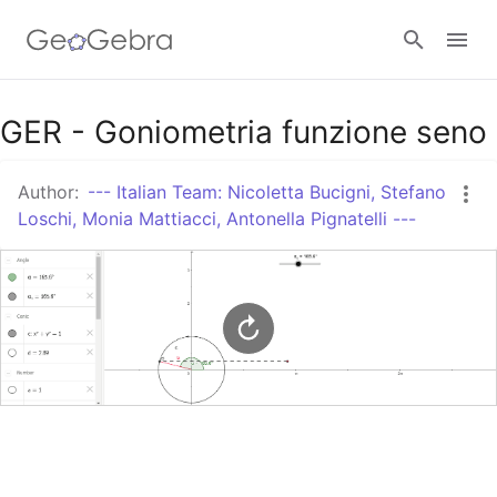
Google Classroom
GER - Goniometria funzione seno
Author:
--- Italian Team: Nicoletta Bucigni, Stefano
GeoGebra Classroom
Loschi, Monia Mattiacci, Antonella Pignatelli ---
Sign in