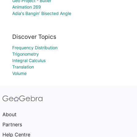
Geo Project - Butler
Animation 269
Adia's Bangin' Bisected Angle
Discover Topics
Frequency Distribution
Trigonometry
Integral Calculus
Translation
Volume
About
Partners
Help Centre