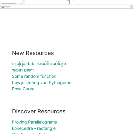
New Resources
အခြေခံ data အခေါ်အဝေါ်များ
רישום חופשי
Some random function
bewijs stelling van Pythagoras
Rose Curve
Discover Resources
Proving Parallelograms
koriecedre - rectangle