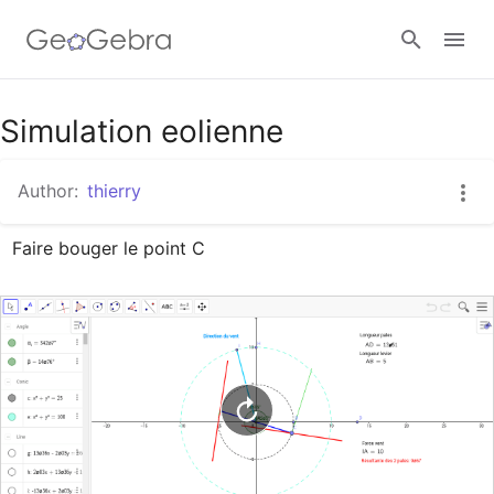
Google Classroom
Simulation eolienne
Author:
thierry
GeoGebra Classroom
Faire bouger le point C
Sign in