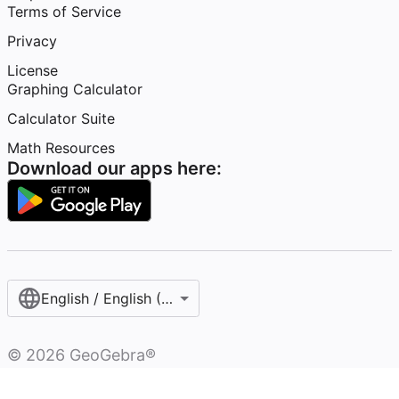
Terms of Service
Privacy
License
Graphing Calculator
Calculator Suite
Math Resources
Download our apps here:
English / English (United Kingdom)
©
2026
GeoGebra®