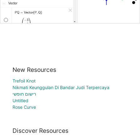
New Resources
Trefoil Knot
Nikmati Keunggulan Di Bandar Judi Terpercaya
רישום חופשי
Untitled
Rose Curve
Discover Resources