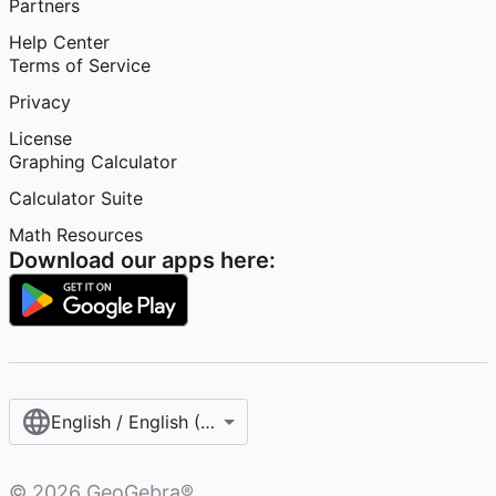
Partners
Help Center
Terms of Service
Privacy
License
Graphing Calculator
Calculator Suite
Math Resources
Download our apps here:
English / English (United States)
©
2026
GeoGebra®