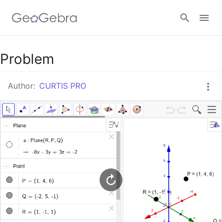
Google Classroom
Problem
Author:
CURTIS PRO
GeoGebra Classroom
Sign in