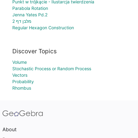
Punkt w trójkącie - Ilustarcja twierdzenia
Parabola Rotation
Jenna Yates Pd.2
מלבן דף 2
Regular Hexagon Construction
Discover Topics
Volume
Stochastic Process or Random Process
Vectors
Probability
Rhombus
About