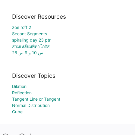
Discover Resources
zoe roff 2
Secant Segments
spiraling day 23 ptr
สามเหลี่ยมพีทาโกรัส
س 10 و 9 ص 26
Discover Topics
Dilation
Reflection
Tangent Line or Tangent
Normal Distribution
Cube