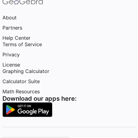
About
Partners
Help Center
Terms of Service
Privacy
License
Graphing Calculator
Calculator Suite
Math Resources
Download our apps here: