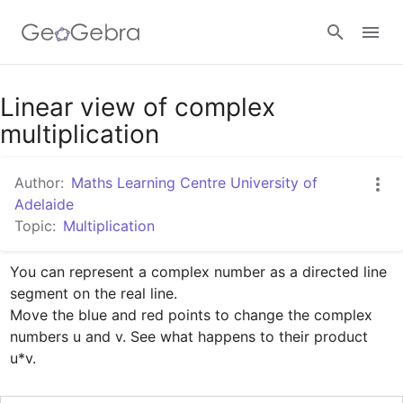
Google Classroom
Linear view of complex
multiplication
GeoGebra Classroom
Author:
Maths Learning Centre University of
Adelaide
Topic:
Multiplication
Sign in
You can represent a complex number as a directed line 
segment on the real line.

Move the blue and red points to change the complex 
numbers u and v. See what happens to their product 
u*v.