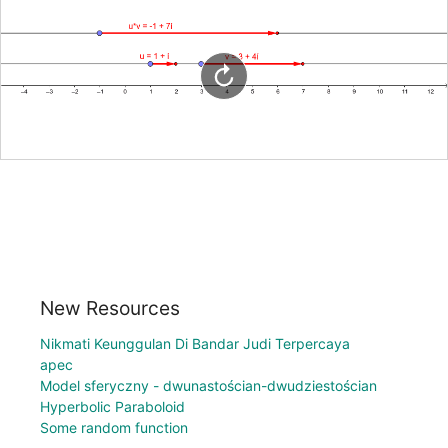
New Resources
Nikmati Keunggulan Di Bandar Judi Terpercaya
apec
Model sferyczny - dwunastościan-dwudziestościan
Hyperbolic Paraboloid
Some random function