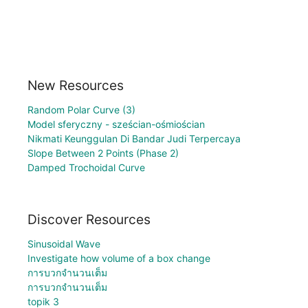
New Resources
Random Polar Curve (3)
Model sferyczny - sześcian-ośmiościan
Nikmati Keunggulan Di Bandar Judi Terpercaya
Slope Between 2 Points (Phase 2)
Damped Trochoidal Curve
Discover Resources
Sinusoidal Wave
Investigate how volume of a box change
การบวกจำนวนเต็ม
การบวกจำนวนเต็ม
topik 3