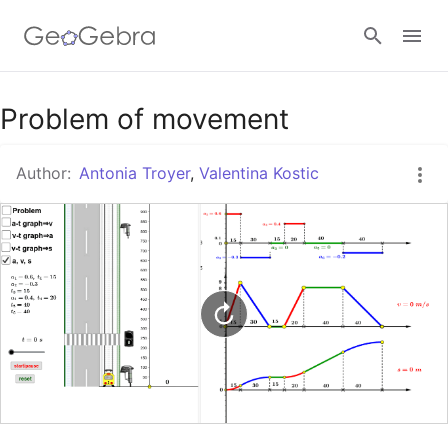
Google Classroom
Problem of movement
Author:
Antonia Troyer
,
Valentina Kostic
GeoGebra Classroom
Sign in