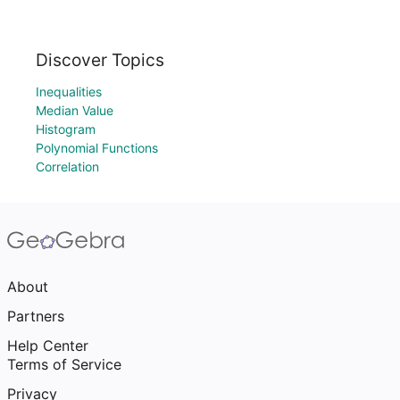
Discover Topics
Inequalities
Median Value
Histogram
Polynomial Functions
Correlation
About
Partners
Help Center
Terms of Service
Privacy