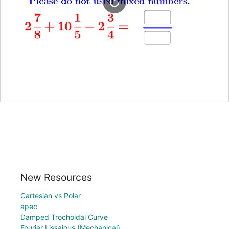
New Resources
Cartesian vs Polar
apec
Damped Trochoidal Curve
Fourier Lissajous (Mechanical)