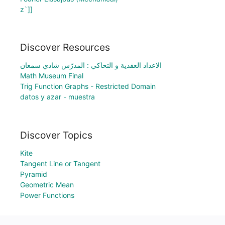
z`]]
Discover Resources
الاعداد العقدية و التحاكي : المدرّس شادي سمعان
Math Museum Final
Trig Function Graphs - Restricted Domain
datos y azar - muestra
Discover Topics
Kite
Tangent Line or Tangent
Pyramid
Geometric Mean
Power Functions