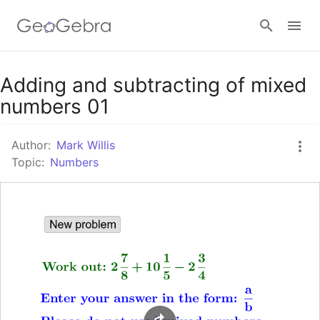
Google Classroom
Adding and subtracting of mixed
numbers 01
GeoGebra Classroom
Author:
Mark Willis
Topic:
Numbers
Sign in