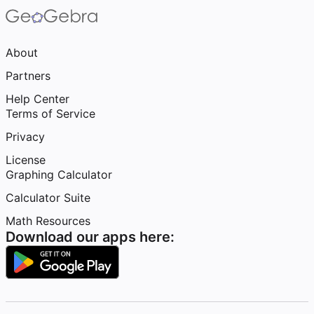
About
Partners
Help Center
Terms of Service
Privacy
License
Graphing Calculator
Calculator Suite
Math Resources
Download our apps here: