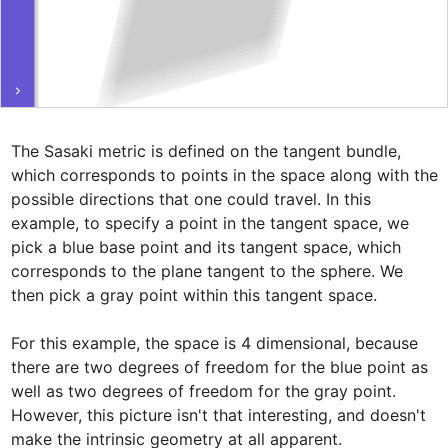
The Sasaki metric is defined on the tangent bundle, 
which corresponds to points in the space along with the 
possible directions that one could travel. In this 
example, to specify a point in the tangent space, we 
pick a blue base point and its tangent space, which 
corresponds to the plane tangent to the sphere. We 
then pick a gray point within this tangent space.

For this example, the space is 4 dimensional, because 
there are two degrees of freedom for the blue point as 
well as two degrees of freedom for the gray point. 
However, this picture isn't that interesting, and doesn't 
make the intrinsic geometry at all apparent. 