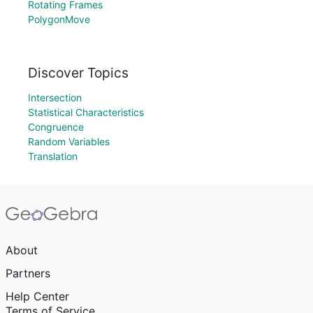
Rotating Frames
PolygonMove
Discover Topics
Intersection
Statistical Characteristics
Congruence
Random Variables
Translation
About
Partners
Help Center
Terms of Service