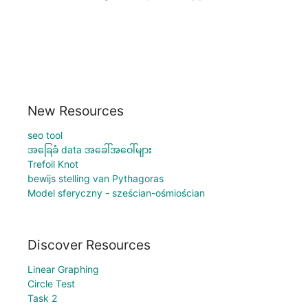
New Resources
seo tool
အခြေခံ data အခေါ်အဝေါ်များ
Trefoil Knot
bewijs stelling van Pythagoras
Model sferyczny - sześcian-ośmiościan
Discover Resources
Linear Graphing
Circle Test
Task 2