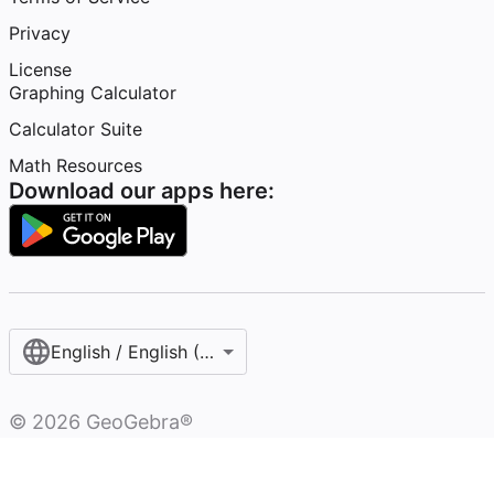
Privacy
License
Graphing Calculator
Calculator Suite
Math Resources
Download our apps here:
English / English (United States)
©
2026
GeoGebra®