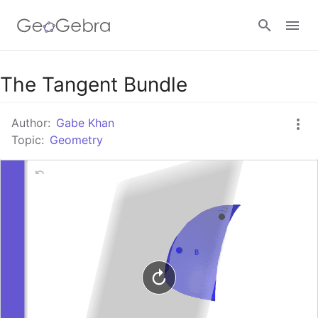
Google Classroom
The Tangent Bundle
Author:
Gabe Khan
GeoGebra Classroom
Topic:
Geometry
Sign in