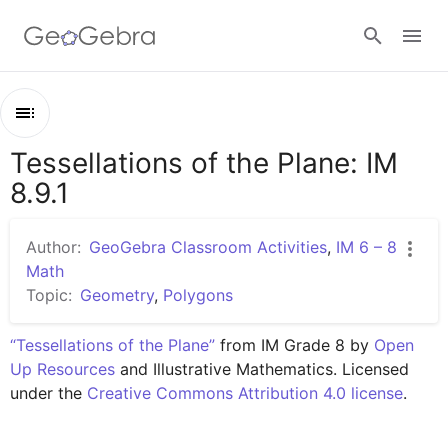
Google Classroom
Tessellations of the Plane: IM
Outline
GeoGebra Classroom
8.9.1
Tessellations of the Plane: IM 8.9.1
Lesson 8.9.1
Author:
GeoGebra Classroom Activities
,
IM 6 – 8
Sign in
Math
Topic:
Geometry
,
Polygons
“Tessellations of the Plane”
 from IM Grade 8 by 
Open 
Up Resources
 and Illustrative Mathematics. Licensed 
under the 
Creative Commons Attribution 4.0 license
.