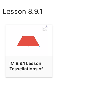
Lesson 8.9.1
IM 8.9.1 Lesson:
Tessellations of
the Plane