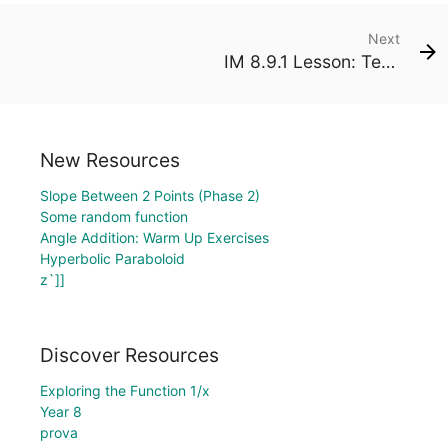
Next
IM 8.9.1 Lesson: Tessellations of the Plane
New Resources
Slope Between 2 Points (Phase 2)
Some random function
Angle Addition: Warm Up Exercises
Hyperbolic Paraboloid
z`]]
Discover Resources
Exploring the Function 1/x
Year 8
prova