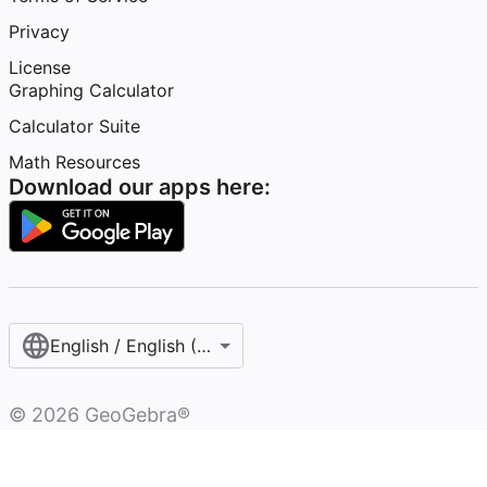
Privacy
License
Graphing Calculator
Calculator Suite
Math Resources
Download our apps here:
English / English (United States)
©
2026
GeoGebra®