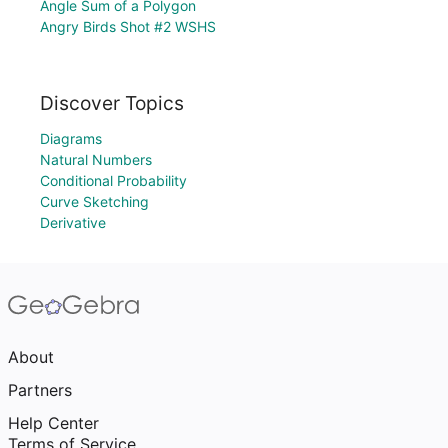
Angle Sum of a Polygon
Angry Birds Shot #2 WSHS
Discover Topics
Diagrams
Natural Numbers
Conditional Probability
Curve Sketching
Derivative
About
Partners
Help Center
Terms of Service