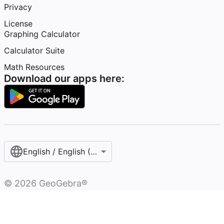
Privacy
License
Graphing Calculator
Calculator Suite
Math Resources
Download our apps here:
English / English (United States)
©
2026
GeoGebra®