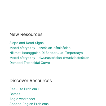
New Resources
Slope and Road Signs
Model sferyczny - sześcian-ośmiościan
Nikmati Keunggulan Di Bandar Judi Terpercaya
Model sferyczny - dwunastościan-dwudziestościan
Damped Trochoidal Curve
Discover Resources
Real-Life Problem 1
Games
Angle worksheet
Shaded Region Problems