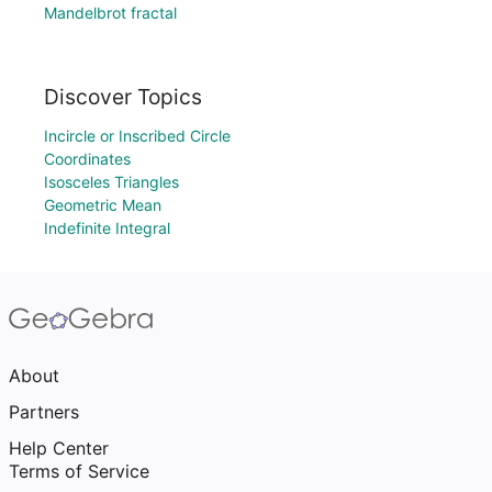
Mandelbrot fractal
Discover Topics
Incircle or Inscribed Circle
Coordinates
Isosceles Triangles
Geometric Mean
Indefinite Integral
About
Partners
Help Center
Terms of Service