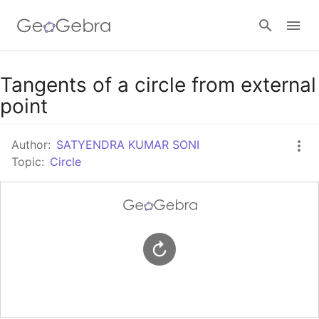
Google Classroom
Tangents of a circle from external
point
GeoGebra Classroom
Author:
SATYENDRA KUMAR SONI
Topic:
Circle
Sign in