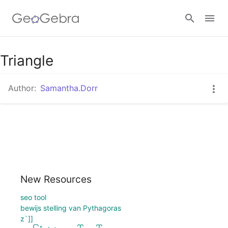
Google Classroom
Triangle
Author:
Samantha.Dorr
GeoGebra Classroom
Sign in
New Resources
seo tool
bewijs stelling van Pythagoras
z`]]