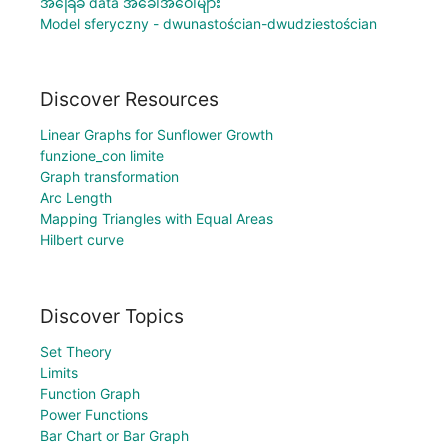
အခြေခံ data အခေါ်အဝေါ်များ
Model sferyczny - dwunastościan-dwudziestościan
Discover Resources
Linear Graphs for Sunflower Growth
funzione_con limite
Graph transformation
Arc Length
Mapping Triangles with Equal Areas
Hilbert curve
Discover Topics
Set Theory
Limits
Function Graph
Power Functions
Bar Chart or Bar Graph