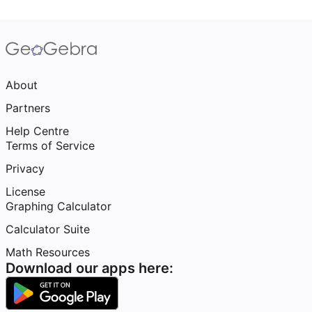
About
Partners
Help Centre
Terms of Service
Privacy
License
Graphing Calculator
Calculator Suite
Math Resources
Download our apps here: