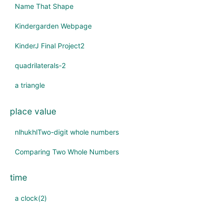
Name That Shape
Kindergarden Webpage
KinderJ Final Project2
quadrilaterals-2
a triangle
place value
nlhukhlTwo-digit whole numbers
Comparing Two Whole Numbers
time
a clock(2)