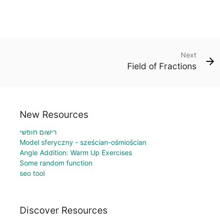
Next
Field of Fractions
New Resources
רישום חופשי
Model sferyczny - sześcian-ośmiościan
Angle Addition: Warm Up Exercises
Some random function
seo tool
Discover Resources