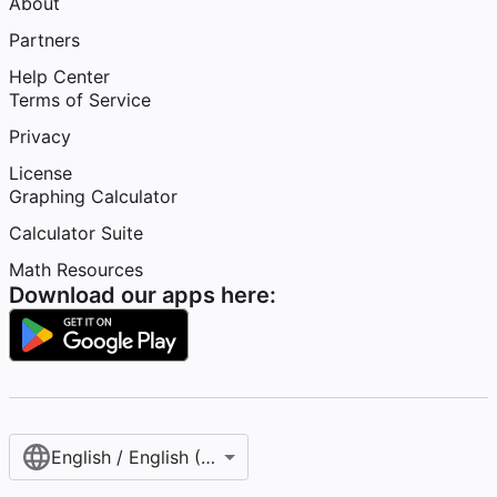
About
Partners
Help Center
Terms of Service
Privacy
License
Graphing Calculator
Calculator Suite
Math Resources
Download our apps here:
English / English (United States)