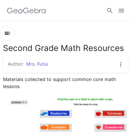
Google Classroom
Second Grade Math Resources
Outline
GeoGebra Classroom
Second Grade Math Resources
Author:
Mrs. Futia
fractions
Sign in
Materials collected to support common core math 
geometry
lessons.
place value
time