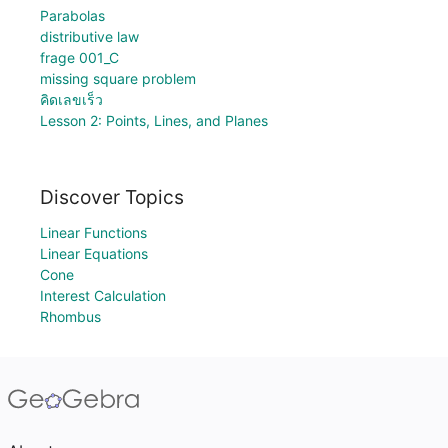
Parabolas
distributive law
frage 001_C
missing square problem
คิดเลขเร็ว
Lesson 2: Points, Lines, and Planes
Discover Topics
Linear Functions
Linear Equations
Cone
Interest Calculation
Rhombus