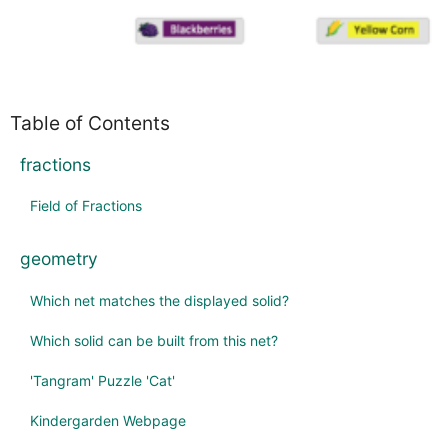
Table of Contents
fractions
Field of Fractions
geometry
Which net matches the displayed solid?
Which solid can be built from this net?
'Tangram' Puzzle 'Cat'
Kindergarden Webpage