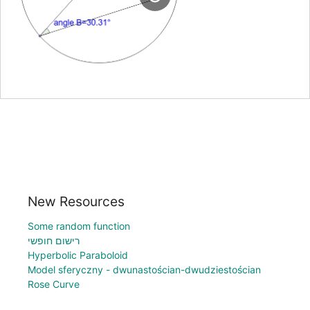
New Resources
Some random function
רישום חופשי
Hyperbolic Paraboloid
Model sferyczny - dwunastościan-dwudziestościan
Rose Curve