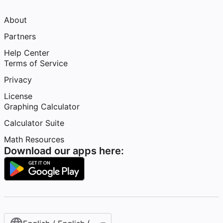
About
Partners
Help Center
Terms of Service
Privacy
License
Graphing Calculator
Calculator Suite
Math Resources
Download our apps here: