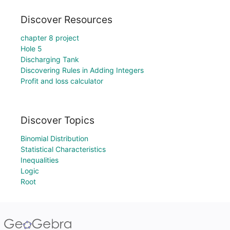
Discover Resources
chapter 8 project
Hole 5
Discharging Tank
Discovering Rules in Adding Integers
Profit and loss calculator
Discover Topics
Binomial Distribution
Statistical Characteristics
Inequalities
Logic
Root