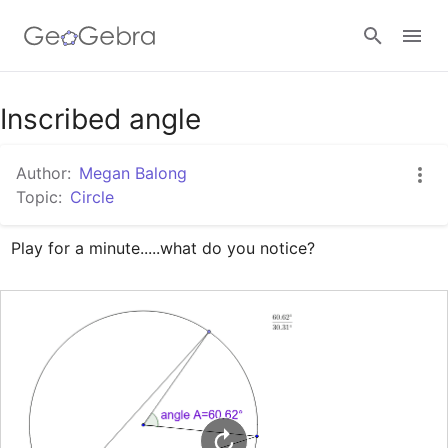
Google Classroom
Inscribed angle
Author:
Megan Balong
GeoGebra Classroom
Topic:
Circle
Play for a minute.....what do you notice?
Sign in