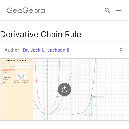
Google Classroom
Derivative Chain Rule
Author:
Dr. Jack L. Jackson II
GeoGebra Classroom
Sign in