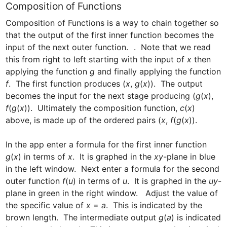
Composition of Functions
Composition of Functions is a way to chain together so 
that the output of the first inner function becomes the 
input of the next outer function.  
.  Note that we read 
this from right to left starting with the input of 
x
 then 
applying the function 
g
 and finally applying the function 
f
.  The first function produces (
x
, 
g
(
x
)).  The output 
becomes the input for the next stage producing (
g
(
x
), 
f
(
g
(
x
)).  Ultimately the composition function, 
c
(
x
) 
above, is made up of the ordered pairs (
x
, 
f
(
g
(
x
)).  

In the app enter a formula for the first inner function 
g
(
x
) in terms of 
x
.  It is graphed in the 
xy
-plane in blue 
in the left window.  Next enter a formula for the second 
outer function 
f
(
u
) in terms of 
u
.  It is graphed in the 
uy
-
plane in green in the right window.   Adjust the value of 
the specific value of 
x
 = 
a
.  This is indicated by the 
brown length.  The intermediate output 
g
(
a
) is indicated 