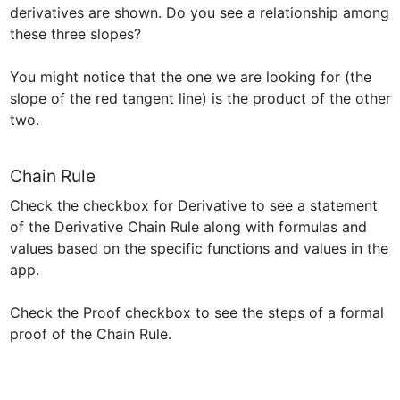
derivatives are shown. Do you see a relationship among 
these three slopes?

You might notice that the one we are looking for (the 
slope of the red tangent line) is the product of the other 
two.  
Chain Rule
Check the checkbox for Derivative to see a statement 
of the Derivative Chain Rule along with formulas and 
values based on the specific functions and values in the 
app.

Check the Proof checkbox to see the steps of a formal 
proof of the Chain Rule.