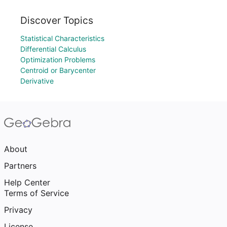
Discover Topics
Statistical Characteristics
Differential Calculus
Optimization Problems
Centroid or Barycenter
Derivative
About
Partners
Help Center
Terms of Service
Privacy
License