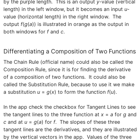
by the purple length.  This is an output 
y
-value (vertical 
length) in the left window, but it becomes an input 
u
-
value (horizontal length) in the right window.  The 
output 
f
(
g
(
a
)) is illustrated in orange as the output in 
both windows for 
f
 and 
c
.
Differentiating a Composition of Two Functions
The Chain Rule (official name) could also be called the 
Composition Rule, since it is for finding the derivative 
of a composition of two functions.  It could also be 
called the Substitution Rule, because to use it we make 
a substitution
 u
 = 
g
(
x
) to form the function 
f
(
u
).  

In the app check the checkbox for Tangent Lines to see 
the tangent lines to the three function at 
x
 = 
a
 for 
g
 and 
c 
and at 
u
 = 
g
(
a
) for 
f
.  The slopes of these three 
tangent lines are the derivatives, and they are illustrated 
by the vertical vectors in the app.  Values of the three 