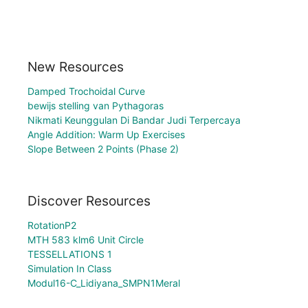
New Resources
Damped Trochoidal Curve
bewijs stelling van Pythagoras
Nikmati Keunggulan Di Bandar Judi Terpercaya
Angle Addition: Warm Up Exercises
Slope Between 2 Points (Phase 2)
Discover Resources
RotationP2
MTH 583 klm6 Unit Circle
TESSELLATIONS 1
Simulation In Class
Modul16-C_Lidiyana_SMPN1Meral