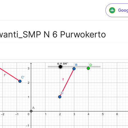
Goog
wanti_SMP N 6 Purwokerto