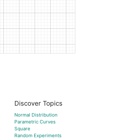
Discover Topics
Normal Distribution
Parametric Curves
Square
Random Experiments