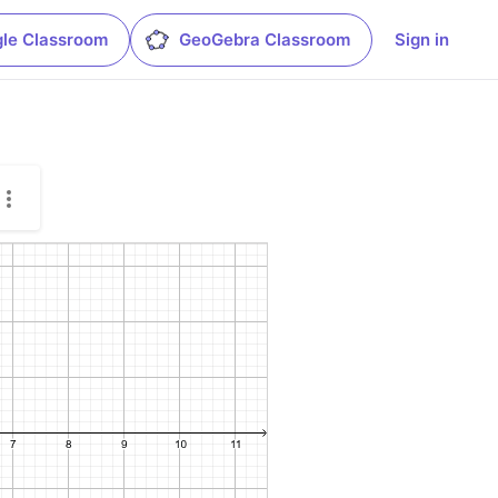
le Classroom
GeoGebra Classroom
Sign in