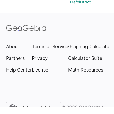
Trefoil Knot
About
Terms of Service
Graphing Calculator
Partners
Privacy
Calculator Suite
Help Center
License
Math Resources
©
2026
GeoGebra®
English / English (United States)