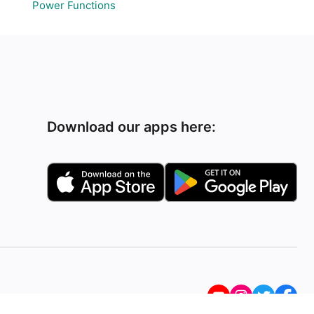
Power Functions
Download our apps here: