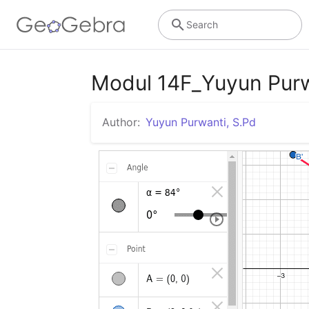
Search
Modul 14F_Yuyun Pur
Author:
Yuyun Purwanti, S.Pd