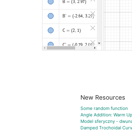
New Resources
Some random function
Angle Addition: Warm Up
Model sferyczny - dwun
Damped Trochoidal Cur