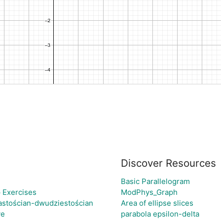
Discover Resources
Basic Parallelogram
 Exercises
ModPhys_Graph
astościan-dwudziestościan
Area of ellipse slices
ve
parabola epsilon-delta