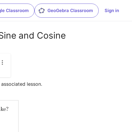
le Classroom
GeoGebra Classroom
Sign in
Sine and Cosine
e associated lesson.