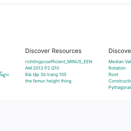
Discover Resources
Discove
richtingscoefficient_MINUS_EEN
Median Va
AM 2013 P2 Q10
Rotation
်များ
Bài tập 3b trang 105
Root
the femur height thing
Constructi
Pythagora