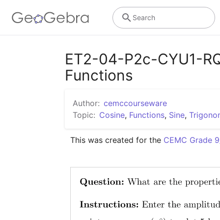
Search
ET2-04-P2c-CYU1-RQ1 
Functions
Author:
cemccourseware
Topic:
Cosine
,
Functions
,
Sine
,
Trigono
This was created for the 
CEMC Grade 9/