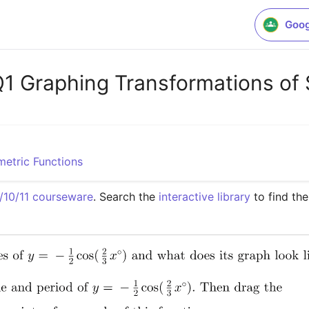
Goog
Graphing Transformations of 
metric Functions
10/11 courseware
. Search the 
interactive library
 to find th