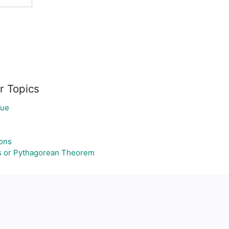
r Topics
lue
ons
s or Pythagorean Theorem