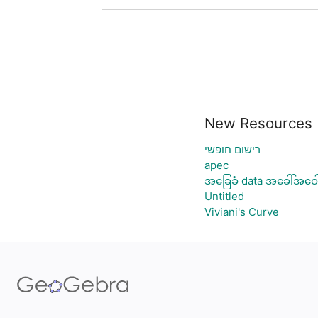
New Resources
רישום חופשי
apec
အခြေခံ data အခေါ်အဝေါ
Untitled
Viviani's Curve