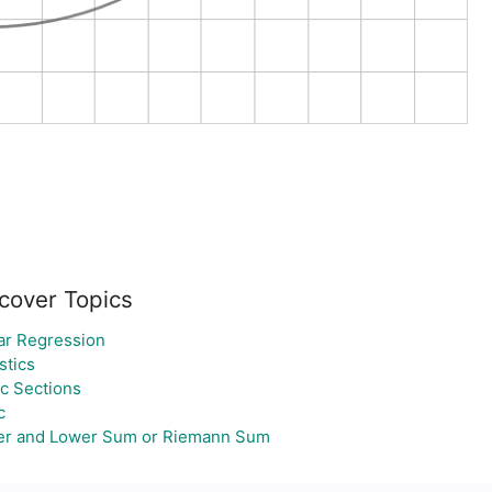
cover Topics
ar Regression
stics
c Sections
c
r and Lower Sum or Riemann Sum