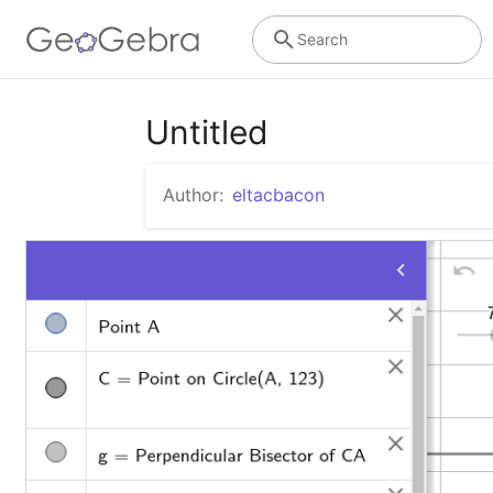
Search
Untitled
Author:
eltacbacon