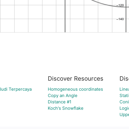
Discover Resources
Dis
Judi Terpercaya
Homogeneous coordinates
Line
Copy an Angle
Stati
Distance #1
Coni
Koch's Snowflake
Logi
Uppe