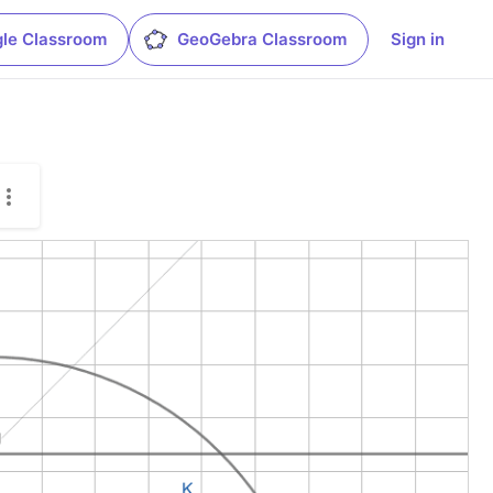
le Classroom
GeoGebra Classroom
Sign in