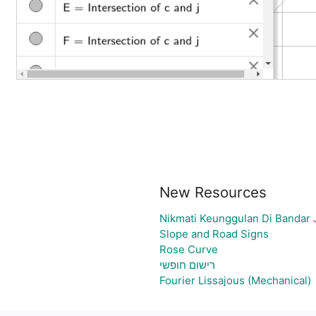
New Resources
Nikmati Keunggulan Di Bandar 
Slope and Road Signs
Rose Curve
רישום חופשי
Fourier Lissajous (Mechanical)