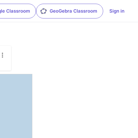
le Classroom
GeoGebra Classroom
Sign in