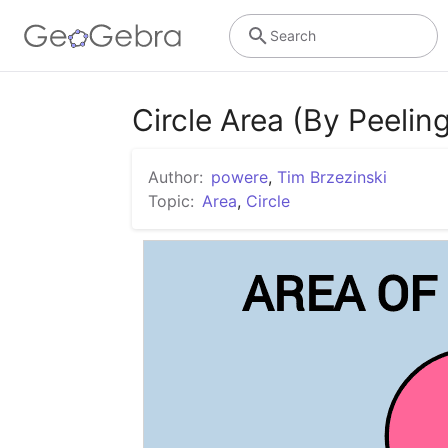
Search
Circle Area (By Peeling
Author:
powere
,
Tim Brzezinski
Topic:
Area
,
Circle