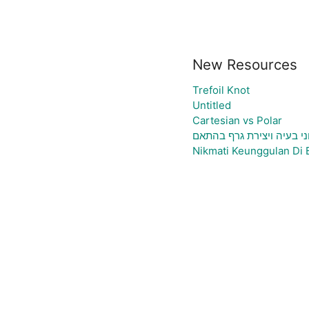
New Resources
Trefoil Knot
Untitled
Cartesian vs Polar
גיליון אלקטרוני להעלאת נ
Nikmati Keunggulan Di 