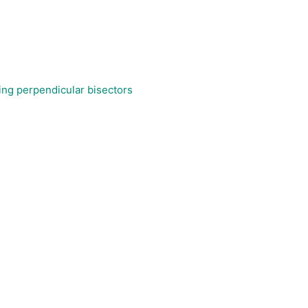
sing perpendicular bisectors