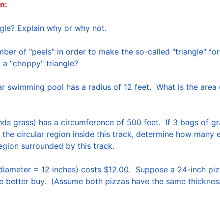
n:
er of "peels" in order to make the so-called "triangle" fo
s. a "choppy" triangle?  
 swimming pool has a radius of 12 feet.  What is the area o
nds grass) has a circumference of 500 feet.  If 3 bags of g
 the circular region inside this track, determine how many 
egion surrounded by this track.  

diameter = 12 inches) costs $12.00.  Suppose a 24-inch pizz