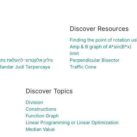
Discover Resources
Finding the point of rotation u
Amp & B graph of A*sin(B*x)
limit
תוני בעיה ויצירת גרף בהתאם
Perpendicular Bisector
Bandar Judi Terpercaya
Traffic Cone
Discover Topics
Division
Constructions
Function Graph
Linear Programming or Linear Optimization
Median Value