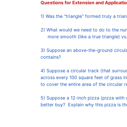
Questions for Extension and Applicatio
2) What would we need to do to the numb
     more smooth (like a true triangle) v
3) Suppose an above-the-ground circular
contains?  

4) Suppose a circular track (that surrou
across every 100 square feet of grass in
to cover the entire area of the circular r
5) Suppose a 12-inch pizza (pizza with 