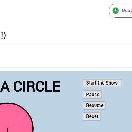
Goog
!)