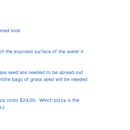
rmed look

f the exposed surface of the water it 
rass seed are needed to be spread out 
entire bags of grass seed will be needed 
a costs $24.00.  Which pizza is the 