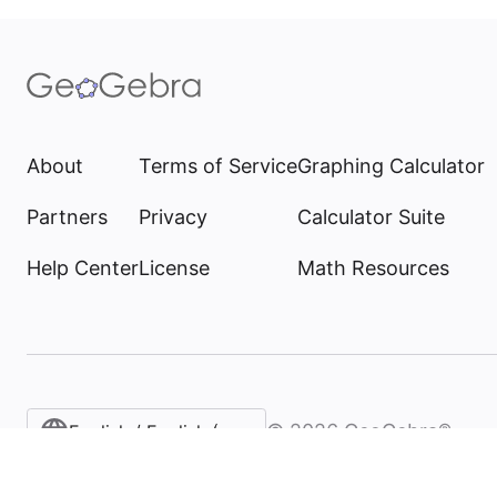
About
Terms of Service
Graphing Calculator
Partners
Privacy
Calculator Suite
Help Center
License
Math Resources
©
2026
GeoGebra®
English / English (United States)