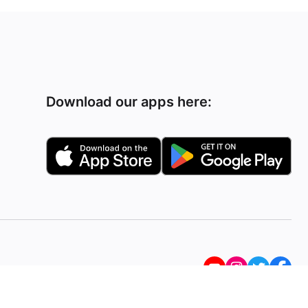
Download our apps here: