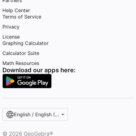
Partners
Help Center
Terms of Service
Privacy
License
Graphing Calculator
Calculator Suite
Math Resources
Download our apps here:
English / English (United States)
©
2026
GeoGebra®