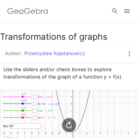
Google Classroom
Transformations of graphs
Author:
Przemysław Kajetanowicz
GeoGebra Classroom
Use the sliders and/or check boxes to explore 
transformations of the graph of a function y = f(x).
Sign in