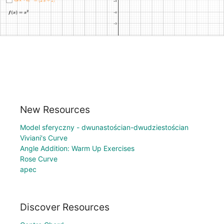
New Resources
Model sferyczny - dwunastościan-dwudziestościan
Viviani's Curve
Angle Addition: Warm Up Exercises
Rose Curve
apec
Discover Resources