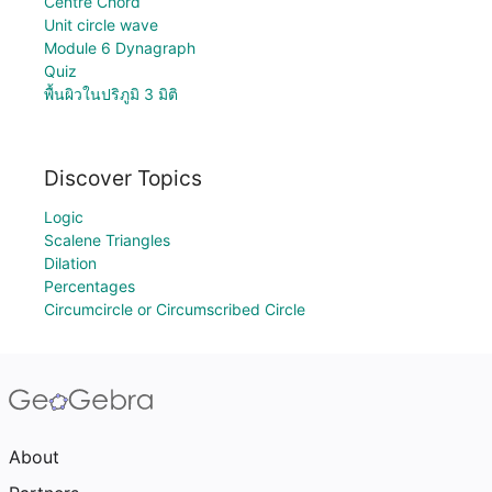
Centre Chord
Unit circle wave
Module 6 Dynagraph
Quiz
พื้นผิวในปริภูมิ 3 มิติ
Discover Topics
Logic
Scalene Triangles
Dilation
Percentages
Circumcircle or Circumscribed Circle
About