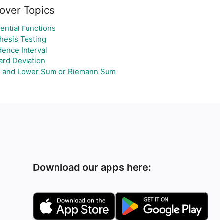
over Topics
ential Functions
hesis Testing
dence Interval
ard Deviation
 and Lower Sum or Riemann Sum
Download our apps here: