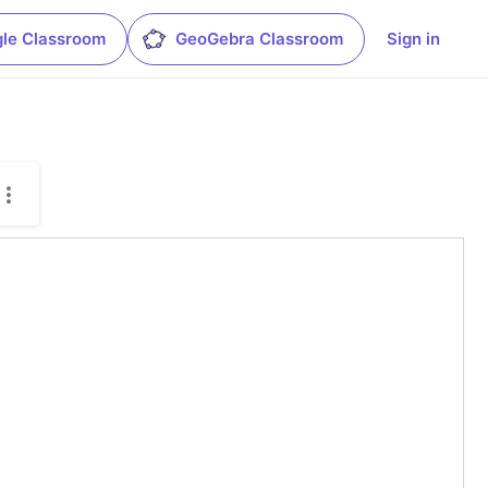
le Classroom
GeoGebra Classroom
Sign in