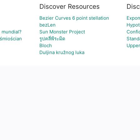
Discover Resources
Disc
Bezier Curves 6 point stellation
Expon
bezLen
Hypot
l mundial?
Sun Monster Project
Confi
ośmiościan
รูปคลี่พีระมิด
Stand
Bloch
Upper
Duljina kružnog luka