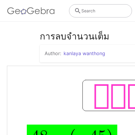
Search
การลบจำนวนเต็ม
Author:
kanlaya wanthong