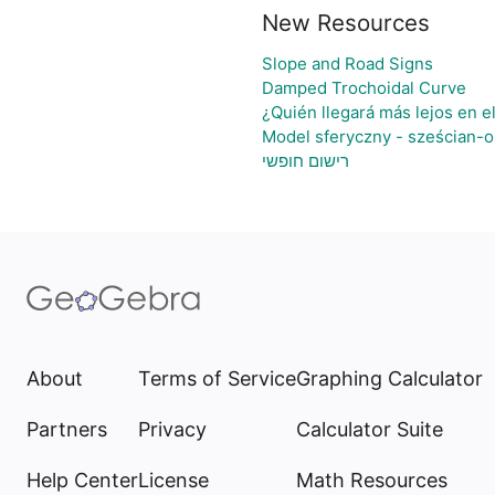
New Resources
Slope and Road Signs
Damped Trochoidal Curve
¿Quién llegará más lejos en e
Model sferyczny - sześcian-
רישום חופשי
About
Terms of Service
Graphing Calculator
Partners
Privacy
Calculator Suite
Help Center
License
Math Resources