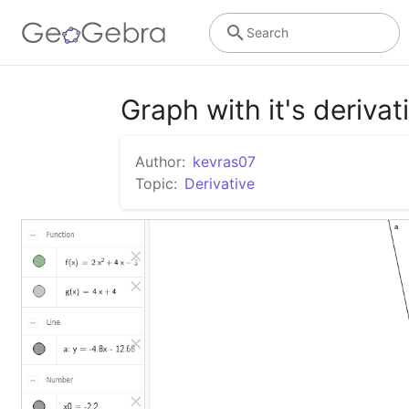
Search
Graph with it's derivat
Author:
kevras07
Topic:
Derivative