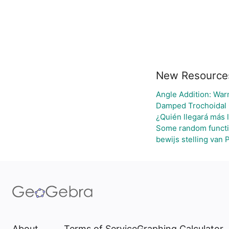
New Resource
Angle Addition: War
Damped Trochoidal
¿Quién llegará más 
Some random funct
bewijs stelling van 
About
Terms of Service
Graphing Calculator