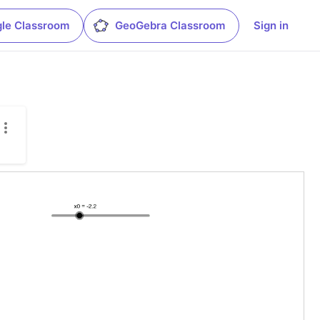
le Classroom
GeoGebra Classroom
Sign in