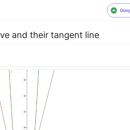
Goog
ive and their tangent line