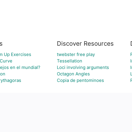
s
Discover Resources
m Up Exercises
twebster free play
 Curve
Tessellation
lejos en el mundial?
Loci involving arguments
ion
Octagon Angles
Pythagoras
Copia de pentominoes