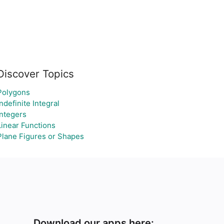
Discover Topics
Polygons
Indefinite Integral
Integers
Linear Functions
Plane Figures or Shapes
Download our apps here: