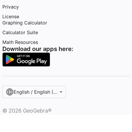
Privacy
License
Graphing Calculator
Calculator Suite
Math Resources
Download our apps here:
English / English (United States)
©
2026
GeoGebra®