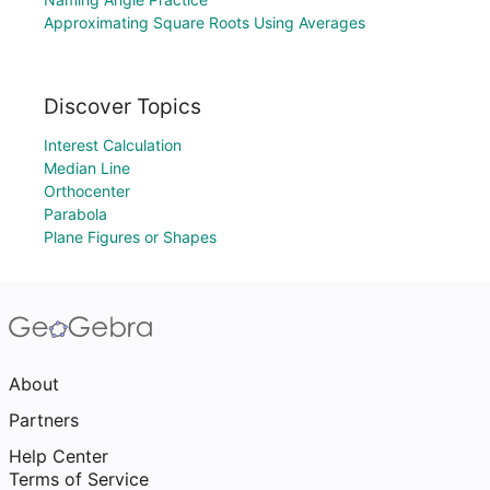
Approximating Square Roots Using Averages
Discover Topics
Interest Calculation
Median Line
Orthocenter
Parabola
Plane Figures or Shapes
About
Partners
Help Center
Terms of Service