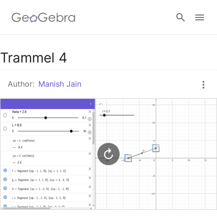
Google Classroom
Trammel 4
Author:
Manish Jain
GeoGebra Classroom
Sign in