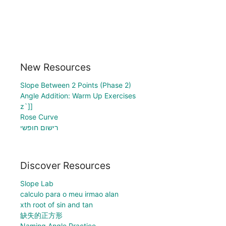
New Resources
Slope Between 2 Points (Phase 2)
Angle Addition: Warm Up Exercises
z`]]
Rose Curve
רישום חופשי
Discover Resources
Slope Lab
calculo para o meu irmao alan
xth root of sin and tan
缺失的正方形
Naming Angle Practice