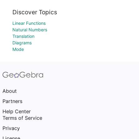
Discover Topics
Linear Functions
Natural Numbers
Translation
Diagrams
Mode
About
Partners
Help Center
Terms of Service
Privacy
License