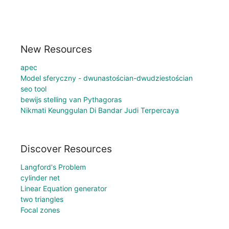
New Resources
apec
Model sferyczny - dwunastościan-dwudziestościan
seo tool
bewijs stelling van Pythagoras
Nikmati Keunggulan Di Bandar Judi Terpercaya
Discover Resources
Langford's Problem
cylinder net
Linear Equation generator
two triangles
Focal zones