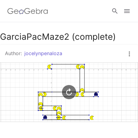
Google Classroom
GarciaPacMaze2 (complete)
Author:
jocelynpenaloza
GeoGebra Classroom
Sign in