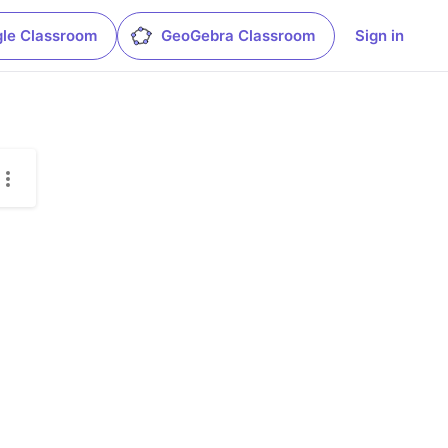
le Classroom
GeoGebra Classroom
Sign in