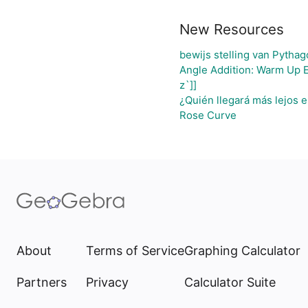
New Resources
bewijs stelling van Pythag
Angle Addition: Warm Up 
z`]]
¿Quién llegará más lejos e
Rose Curve
About
Terms of Service
Graphing Calculator
Partners
Privacy
Calculator Suite