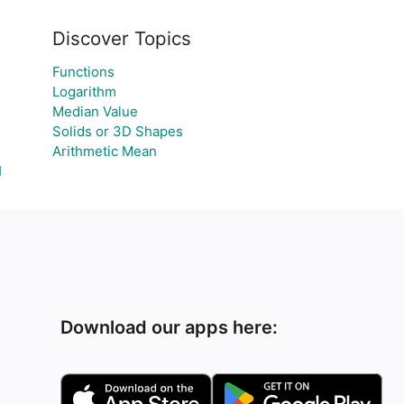
Discover Topics
Functions
Logarithm
Median Value
Solids or 3D Shapes
Arithmetic Mean
Я
Download our apps here: