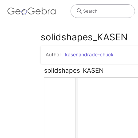
Search
solidshapes_KASEN
Author:
kasenandrade-chuck
solidshapes_KASEN