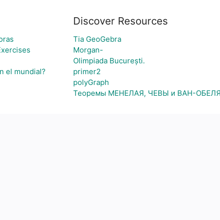
Discover Resources
oras
Tia GeoGebra
Exercises
Morgan-
Olimpiada București.
n el mundial?
primer2
polyGraph
Теоремы МЕНЕЛАЯ, ЧЕВЫ и ВАН-ОБЕЛ