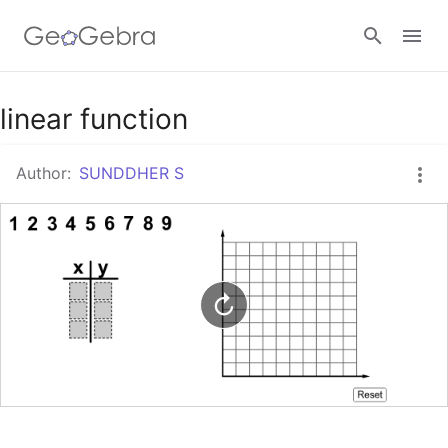
Google Classroom
linear function
Author:
SUNDDHER S
GeoGebra Classroom
Sign in