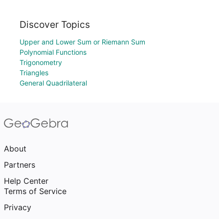
Discover Topics
Upper and Lower Sum or Riemann Sum
Polynomial Functions
Trigonometry
Triangles
General Quadrilateral
About
Partners
Help Center
Terms of Service
Privacy