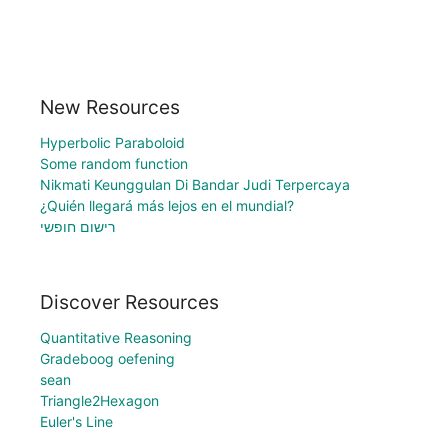
New Resources
Hyperbolic Paraboloid
Some random function
Nikmati Keunggulan Di Bandar Judi Terpercaya
¿Quién llegará más lejos en el mundial?
רישום חופשי
Discover Resources
Quantitative Reasoning
Gradeboog oefening
sean
Triangle2Hexagon
Euler's Line