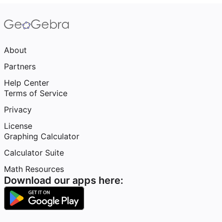
About
Partners
Help Center
Terms of Service
Privacy
License
Graphing Calculator
Calculator Suite
Math Resources
Download our apps here: