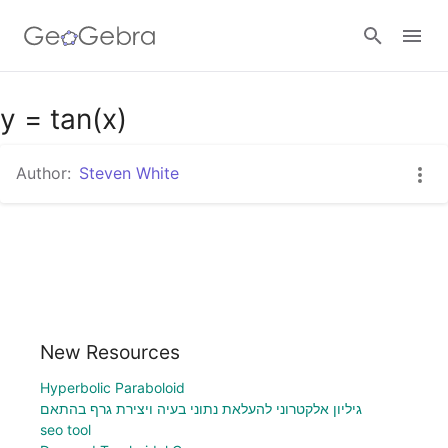
Google Classroom
y = tan(x)
Author:
Steven White
GeoGebra Classroom
Sign in
New Resources
Hyperbolic Paraboloid
גיליון אלקטרוני להעלאת נתוני בעיה ויצירת גרף בהתאם
seo tool