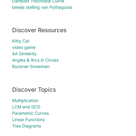
Damped Trochoidal Curve
bewijs stelling van Pythagoras
Discover Resources
Kitty Cat
video game
AA Similarity
Angles & Arcs in Circles
Buckner-Snowman
Discover Topics
Multiplication
LCM and GCD
Parametric Curves
Linear Functions
Tree Diagrams