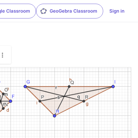
le Classroom
GeoGebra Classroom
Sign in