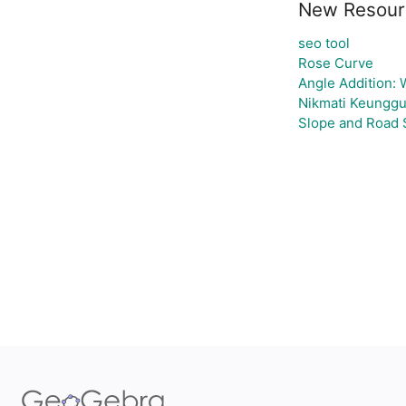
New Resour
seo tool
Rose Curve
Angle Addition:
Nikmati Keunggu
Slope and Road 