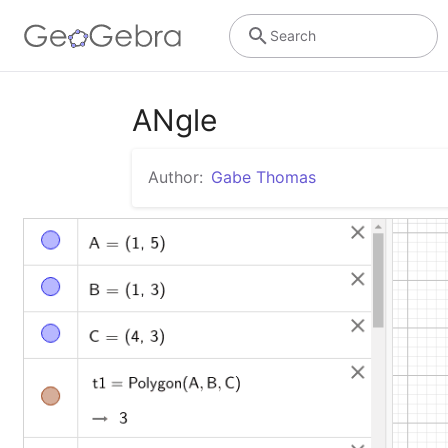
Search
ANgle
Author:
Gabe Thomas