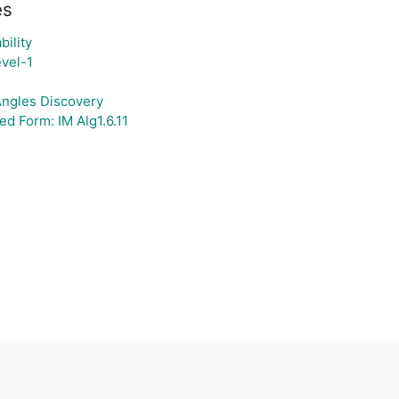
es
bility
vel-1
 Angles Discovery
d Form: IM Alg1.6.11