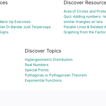
ces
Discover Resourc
Area of Circles and Proba
Quiz: Adding numbers -le
 Warm Up Exercises
similar triangles w/ lara
lan Di Bandar Judi Terpercaya
Parallel Lines & Related
Signs
Graphing from the Factore
Discover Topics
Hypergeometric Distribution
Real Numbers
Special Points
Pythagoras or Pythagorean Theorem
Exponential Functions