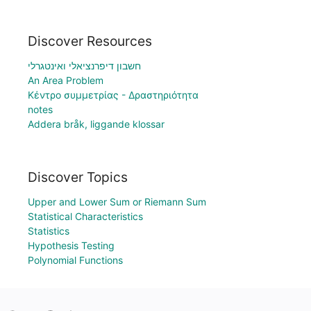
Discover Resources
חשבון דיפרנציאלי ואינטגרלי
An Area Problem
Κέντρο συμμετρίας - Δραστηριότητα
notes
Addera bråk, liggande klossar
Discover Topics
Upper and Lower Sum or Riemann Sum
Statistical Characteristics
Statistics
Hypothesis Testing
Polynomial Functions