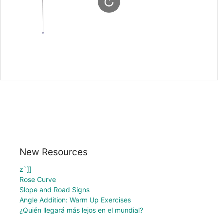
New Resources
z`]]
Rose Curve
Slope and Road Signs
Angle Addition: Warm Up Exercises
¿Quién llegará más lejos en el mundial?