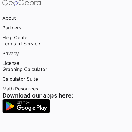
About
Partners
Help Center
Terms of Service
Privacy
License
Graphing Calculator
Calculator Suite
Math Resources
Download our apps here: