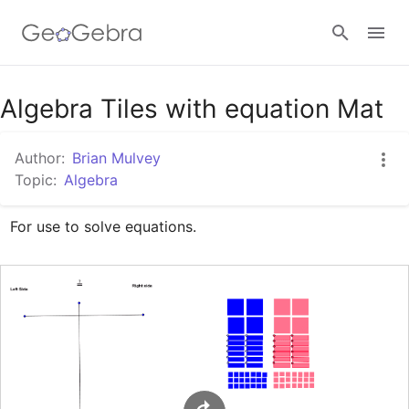
Google Classroom
Algebra Tiles with equation Mat
Author:
Brian Mulvey
GeoGebra Classroom
Topic:
Algebra
For use to solve equations.
Sign in